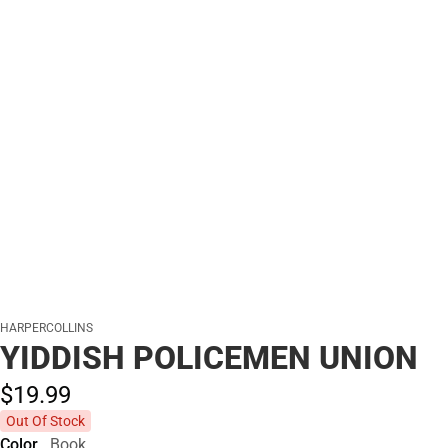
HARPERCOLLINS
YIDDISH POLICEMEN UNION
$19.
99
Out Of Stock
Color
Book