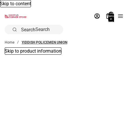
Skip to content
Total
items
in
bag:
0
Search
Home
YIDDISH POLICEMEN UNION
Skip to product information