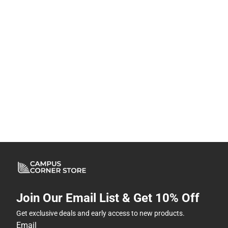
Join Our Email List & Get 10% Off
Get exclusive deals and early access to new products.
Email