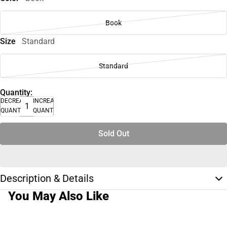
Book
Size
Standard
Standard
Quantity:
DECREASE
INCREASE
QUANTITY
QUANTITY
Sold Out
Description & Details
You May Also Like