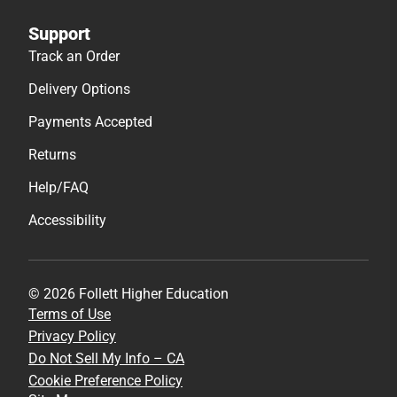
Support
Track an Order
Delivery Options
Payments Accepted
Returns
Help/FAQ
Accessibility
© 2026 Follett Higher Education
Terms of Use
Privacy Policy
Do Not Sell My Info – CA
Cookie Preference Policy