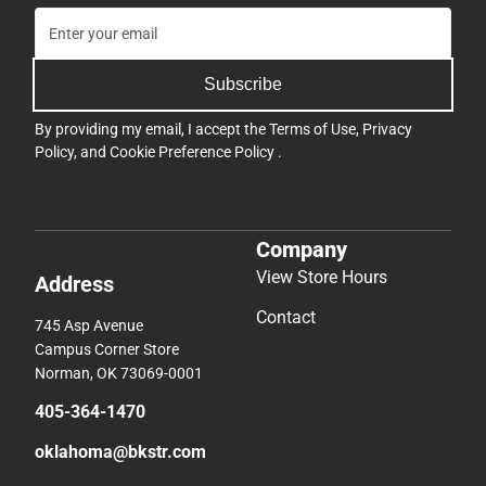
Subscribe
By providing my email, I accept the
Terms of Use
,
Privacy
Policy
, and
Cookie Preference Policy
.
Company
View Store Hours
Address
Contact
745 Asp Avenue
Campus Corner Store
Norman, OK 73069-0001
405-364-1470
oklahoma@bkstr.com