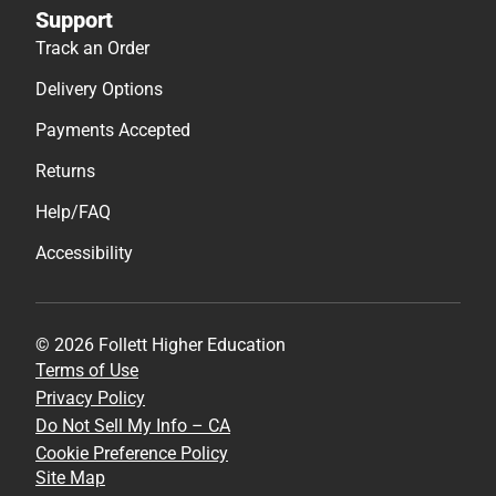
Support
Track an Order
Delivery Options
Payments Accepted
Returns
Help/FAQ
Accessibility
© 2026 Follett Higher Education
Terms of Use
Privacy Policy
Do Not Sell My Info – CA
Cookie Preference Policy
Site Map