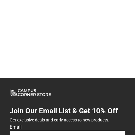
Join Our Email List & Get 10% Off
Get exclusive deals and early access to new products.
Email