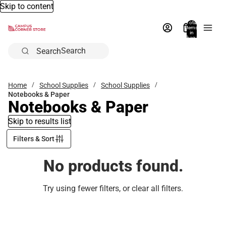
Skip to content
Total
items
in
bag:
0
Search
Home
School Supplies
School Supplies
Notebooks & Paper
Notebooks & Paper
Skip to results list
Filters & Sort
No products found.
Try using fewer filters, or
clear all filters
.