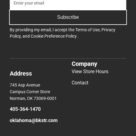
Subscribe
By providing my email, I accept the
Terms of Use
,
Privacy
Policy
, and
Cookie Preference Policy
.
Company
View Store Hours
Address
Contact
745 Asp Avenue
Campus Corner Store
Norman, OK 73069-0001
405-364-1470
oklahoma@bkstr.com