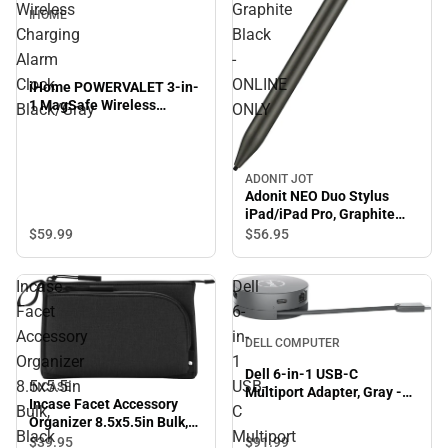
Wireless
Graphite
IHOME
Charging
Black
Alarm
-
Clock,
ONLINE
iHome POWERVALET 3-in-
1 MagSafe Wireless
Black/Gray
ONLY
Charging Alarm Clock,
Black/Gray
ADONIT JOT
Adonit NEO Duo Stylus
iPad/iPad Pro, Graphite
Black - ONLINE ONLY
$59.
99
$56.
95
Incase
Dell
Facet
6-
Accessory
in-
DELL COMPUTER
Organizer
1
Dell 6-in-1 USB-C
8.5x5.5in
USB-
INCASE
Multiport Adapter, Gray -
Incase Facet Accessory
Bulk,
C
ONLINE ONLY
Organizer 8.5x5.5in Bulk,
Black
Multiport
Black
$39.
95
$91.
99