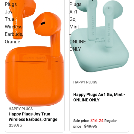
Plugs
Plugs
Joy
Air1
True
Go,
Wireless
Mint
Earbuds,
-
Orange
ONLINE
ONLY
Sale
HAPPY PLUGS
Happy Plugs Air1 Go, Mint -
ONLINE ONLY
HAPPY PLUGS
Happy Plugs Joy True
Wireless Earbuds, Orange
$16.
24
Sale price
Regular
$59.
95
$49.
95
price