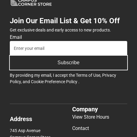
Join Our Email List & Get 10% Off
Get exclusive deals and early access to new products.
Email
Subscribe
By providing my email, I accept the
Terms of Use
,
Privacy
Policy
, and
Cookie Preference Policy
.
Company
View Store Hours
Address
Contact
745 Asp Avenue