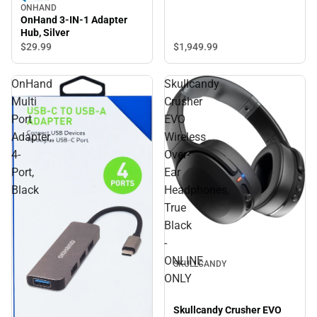
ONHAND
OnHand 3-IN-1 Adapter
Hub, Silver
$1,949.
99
$29.
99
OnHand
Skullcandy
Multi
Crusher
Port
EVO
Adapter,
Wireless
4-
Over-
Port,
Ear
Black
Headphones,
True
Black
-
ONLINE
SKULLCANDY
ONLY
Skullcandy Crusher EVO