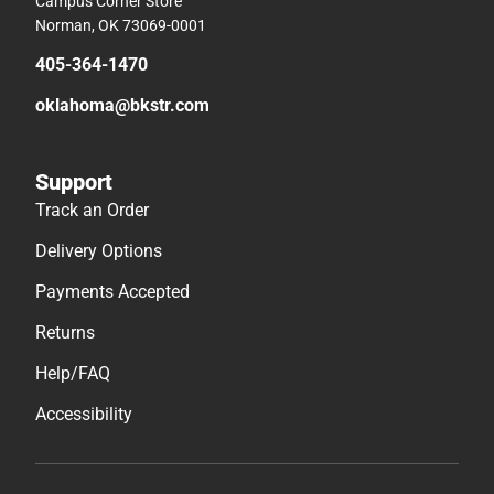
Campus Corner Store
Norman, OK 73069-0001
405-364-1470
oklahoma@bkstr.com
Support
Track an Order
Delivery Options
Payments Accepted
Returns
Help/FAQ
Accessibility