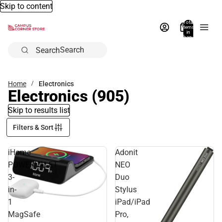
Skip to content
Total
items
in
bag:
0
Search
Home
Electronics
Electronics
(905)
Skip to results list
Filters & Sort
iHome
Adonit
POWERVALET
NEO
3-
Duo
in-
Stylus
1
iPad/iPad
MagSafe
Pro,