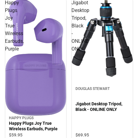
Happy
Jigabot
Plugs
Desktop
Joy
Tripod,
True
Black
Wireless
-
Earbuds,
ONLINE
Purple
ONLY
DOUGLAS STEWART
Jigabot Desktop Tripod,
Black - ONLINE ONLY
HAPPY PLUGS
Happy Plugs Joy True
Wireless Earbuds, Purple
$69.
95
$59.
95