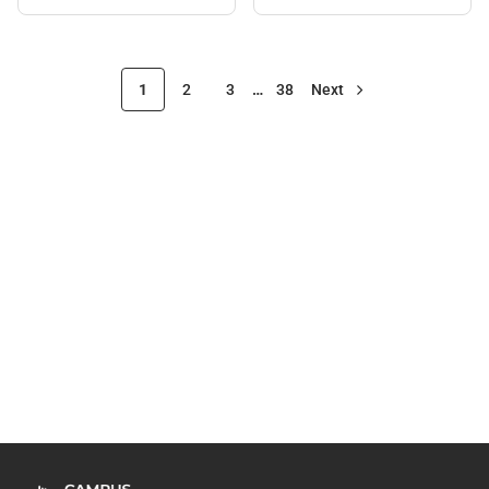
1
2
3
…
38
Next