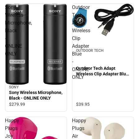
Sony
Outdoor
Wireless
Tech
Microphone,
Adapt
Black
Wireless
-
Clip
ONLINE
Adapter
OUTDOOR TECH
ONLY
Blue
-
Outdoor Tech Adapt
ONLINE
Wireless Clip Adapter Blue
ONLY
- ONLINE ONLY
SONY
Sony Wireless Microphone,
Black - ONLINE ONLY
$39.
95
$279.
99
Happy
Happy
Plugs
Plugs
Joy
Air