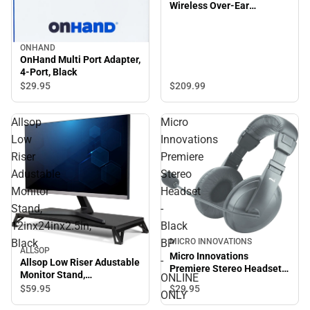
Wireless Over-Ear
Headphones, True Black -
ONLINE ONLY
ONHAND
OnHand Multi Port Adapter,
4-Port, Black
$29.
95
$209.
99
Allsop
Micro
Low
Innovations
Riser
Premiere
Adustable
Stereo
Monitor
Headset
Stand,
-
12inx24inx2.5in,
Black
Black
BP
MICRO INNOVATIONS
ALLSOP
Micro Innovations
-
Allsop Low Riser Adustable
Premiere Stereo Headset -
Monitor Stand,
ONLINE
Black BP - ONLINE ONLY
12inx24inx2.5in, Black
$29.
95
$59.
95
ONLY