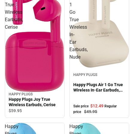
True
1
Wireless
Go
Earbuds,
True
Cerise
Wireless
In-
Ear
Earbuds,
Nude
Sale
HAPPY PLUGS
Happy Plugs Air 1 Go True
Wireless In-Ear Earbuds,
HAPPY PLUGS
Nude
Happy Plugs Joy True
Wireless Earbuds, Cerise
$12.
49
Sale price
Regular
$59.
95
$49.
95
price
Happy
Happy
Plugs
Plugs