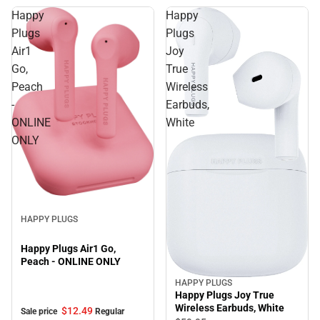
Happy
Happy
Plugs
Plugs
Air1
Joy
Go,
True
Peach
Wireless
-
Earbuds,
ONLINE
White
ONLY
Sale
HAPPY PLUGS
Happy Plugs Air1 Go,
Peach - ONLINE ONLY
HAPPY PLUGS
Happy Plugs Joy True
Wireless Earbuds, White
$12.
49
Sale price
Regular