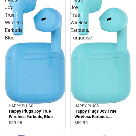
Joy
Joy
True
True
Wireless
Wireless
Earbuds,
Earbuds,
Blue
Turquoise
HAPPY PLUGS
HAPPY PLUGS
Happy Plugs Joy True
Happy Plugs Joy True
Wireless Earbuds, Blue
Wireless Earbuds,
Turquoise
$59.
95
$59.
95