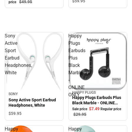
$59.
95
$49.
95
price
Sony
Happy
Active
Plugs
Sport
Earbuds
Earbud
Plus
Headphones,
Black
White
Marble
-
ONLINE
HAPPY PLUGS
Sale
SONY
ONLY
Happy Plugs Earbuds Plus
Sony Active Sport Earbud
Black Marble - ONLINE
Headphones, White
ONLY
$7.
49
Sale price
Regular price
$59.
95
$29.
95
Happy
Happy