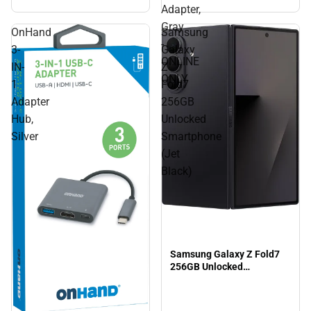
Adapter,
Gray
OnHand
Samsung
-
3-
Galaxy
ONLINE
IN-
Z
ONLY
1
Fold7
Adapter
256GB
Hub,
Unlocked
Silver
Smartphone
(Jet
Black)
Samsung Galaxy Z Fold7
256GB Unlocked
Smartphone (Jet Black)