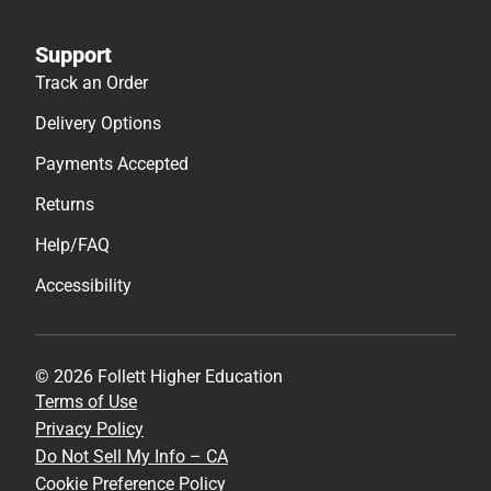
Support
Track an Order
Delivery Options
Payments Accepted
Returns
Help/FAQ
Accessibility
© 2026 Follett Higher Education
Terms of Use
Privacy Policy
Do Not Sell My Info – CA
Cookie Preference Policy