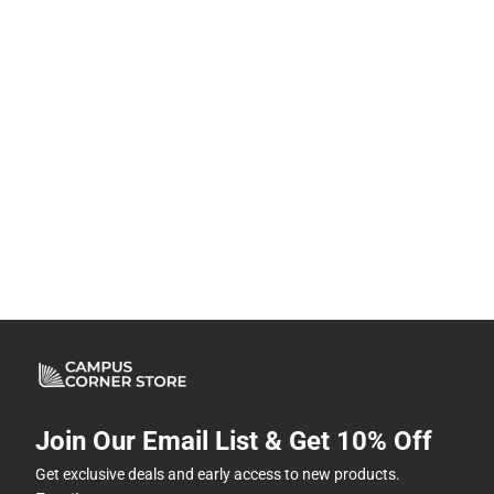
Join Our Email List & Get 10% Off
Get exclusive deals and early access to new products.