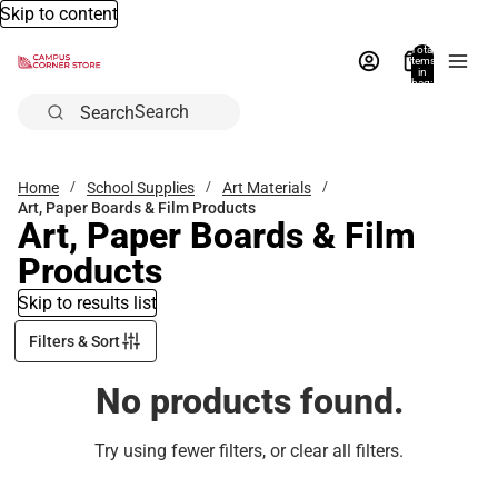
Skip to content
Total
items
in
bag:
0
Search
Home
School Supplies
Art Materials
Art, Paper Boards & Film Products
Art, Paper Boards & Film
Products
Skip to results list
Filters & Sort
No products found.
Try using fewer filters, or
clear all filters
.