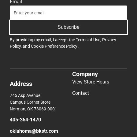
Email
Subscribe
By providing my email, I accept the
Terms of Use
,
Privacy
Policy
, and
Cookie Preference Policy
.
Company
View Store Hours
Address
Contact
745 Asp Avenue
Campus Corner Store
Norman, OK 73069-0001
405-364-1470
oklahoma@bkstr.com