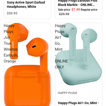
Happy Plugs Earbuds Plus
Sony Active Sport Earbud
Black Marble - ONLINE
Headphones, White
ONLY
$7.
49
Sale price
Regular price
$59.
95
$29.
95
Happy
Happy
Plugs
Plugs
Joy
Air1
True
Go,
Wireless
Mint
Earbuds,
-
Orange
ONLINE
ONLY
Sale
HAPPY PLUGS
Happy Plugs Air1 Go, Mint -