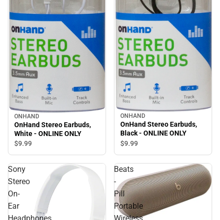
ONHAND
ONHAND
OnHand Stereo Earbuds,
OnHand Stereo Earbuds,
Black - ONLINE ONLY
White - ONLINE ONLY
$9.
99
$9.
99
Sony
Beats
Stereo
-
On-
Pill
Ear
Portable
Headphones
Wireless