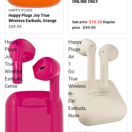
ONLINE ONLY
HAPPY PLUGS
Happy Plugs Joy True
Wireless Earbuds, Orange
$16.
24
Sale price
Regular
$59.
95
$49.
95
price
Happy
Happy
Plugs
Plugs
Joy
Air
True
1
Wireless
Go
Earbuds,
True
Cerise
Wireless
In-
Ear
Earbuds,
Nude
Sale