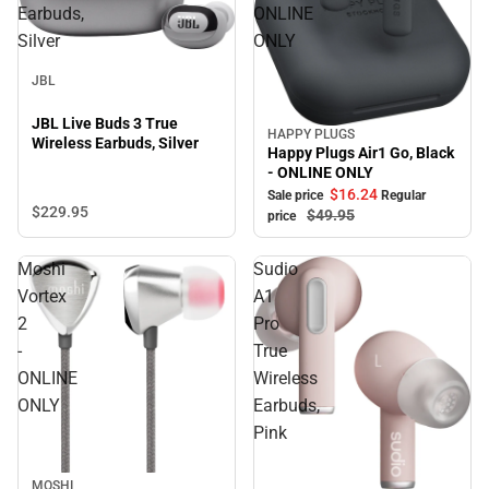
Earbuds,
ONLINE
Silver
ONLY
JBL
JBL Live Buds 3 True
HAPPY PLUGS
Sale
Wireless Earbuds, Silver
Happy Plugs Air1 Go, Black
- ONLINE ONLY
$16.
24
Sale price
Regular
$229.
95
$49.
95
price
Moshi
Sudio
Vortex
A1
2
Pro
-
True
ONLINE
Wireless
ONLY
Earbuds,
Pink
MOSHI