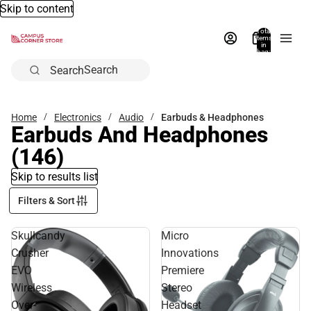
Skip to content
Total
items
in
bag:
0
Search
Home
Electronics
Audio
Earbuds & Headphones
Earbuds And Headphones
(146)
Skip to results list
Filters & Sort
Skullcandy
Micro
Crusher
Innovations
EVO
Premiere
Wireless
Stereo
Over-
Headset