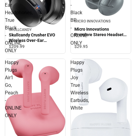
Ear
-
Headphones,
Black
True
BP
MICRO INNOVATIONS
Black
-
Micro Innovations
SKULLCANDY
Premiere Stereo Headset -
-
ONLINE
Skullcandy Crusher EVO
Black BP - ONLINE ONLY
Wireless Over-Ear
ONLINE
ONLY
Headphones, True Black -
$29.
95
$209.
99
ONLY
ONLINE ONLY
Happy
Happy
Plugs
Plugs
Air1
Joy
Go,
True
Peach
Wireless
-
Earbuds,
ONLINE
White
ONLY