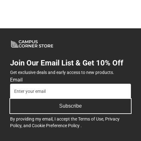
Join Our Email List & Get 10% Off
Get exclusive deals and early access to new products.
Email
Subscribe
By providing my email, I accept the
Terms of Use
,
Privacy
Policy
, and
Cookie Preference Policy
.