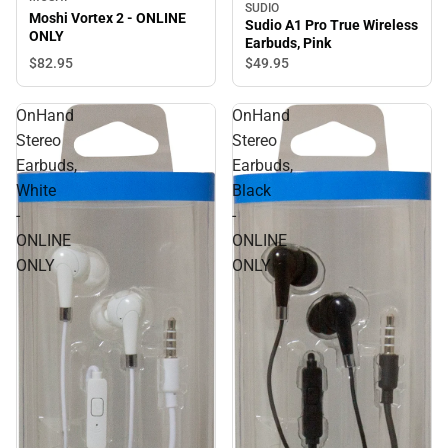
SUDIO
Moshi Vortex 2 - ONLINE
Sudio A1 Pro True Wireless
ONLY
Earbuds, Pink
$82.
95
$49.
95
OnHand
OnHand
Stereo
Stereo
Earbuds,
Earbuds,
White
Black
-
-
ONLINE
ONLINE
ONLY
ONLY