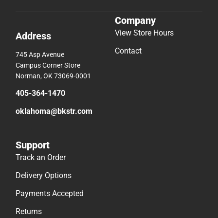
Company
View Store Hours
Address
Contact
745 Asp Avenue
Campus Corner Store
Norman, OK 73069-0001
405-364-1470
oklahoma@bkstr.com
Support
Track an Order
Delivery Options
Payments Accepted
Returns