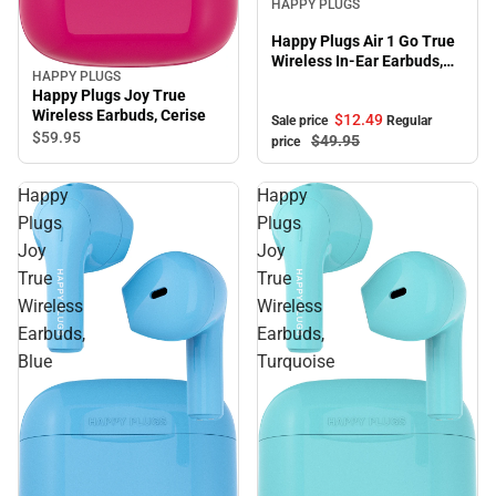
HAPPY PLUGS
Happy Plugs Air 1 Go True
Wireless In-Ear Earbuds,
HAPPY PLUGS
Nude
Happy Plugs Joy True
Wireless Earbuds, Cerise
$12.
49
Sale price
Regular
$59.
95
$49.
95
price
Happy
Happy
Plugs
Plugs
Joy
Joy
True
True
Wireless
Wireless
Earbuds,
Earbuds,
Blue
Turquoise