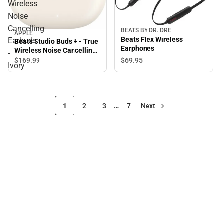
Wireless
Noise
Cancelling
BEATS BY DR. DRE
APPLE
Beats Flex Wireless
Earbuds
Beats Studio Buds + - True
Earphones
Wireless Noise Cancelling
-
Earbuds - Ivory
$69.
95
$169.
99
Ivory
1
2
3
…
7
Next