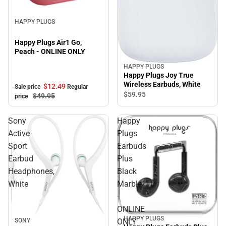
Sale
HAPPY PLUGS
Happy Plugs Air1 Go,
Peach - ONLINE ONLY
HAPPY PLUGS
Happy Plugs Joy True
Wireless Earbuds, White
$12.
49
Sale price
Regular
$59.
95
$49.
95
price
Sony
Happy
Active
Plugs
Sport
Earbuds
Earbud
Plus
Headphones,
Black
White
Marble
-
ONLINE
HAPPY PLUGS
Sale
SONY
ONLY