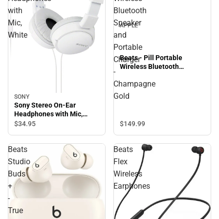
with
Bluetooth
Mic,
Speaker
APPLE
White
and
Portable
Beats - Pill Portable
Charger
Wireless Bluetooth
-
Speaker and Portable
Champagne
Charger - Champagne Gold
Gold
SONY
Sony Stereo On-Ear
Headphones with Mic,
White
$149.
99
$34.
95
Beats
Beats
Studio
Flex
Buds
Wireless
+
Earphones
-
True