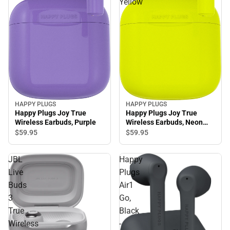
Yellow
HAPPY PLUGS
HAPPY PLUGS
Happy Plugs Joy True
Happy Plugs Joy True
Wireless Earbuds, Purple
Wireless Earbuds, Neon
Yellow
$59.
95
$59.
95
JBL
Happy
Live
Plugs
Buds
Air1
3
Go,
True
Black
Wireless
-