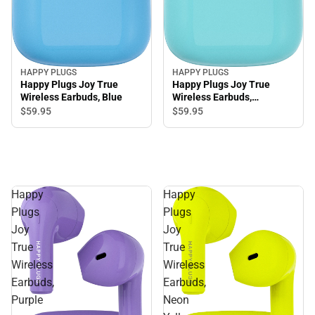
HAPPY PLUGS
HAPPY PLUGS
Happy Plugs Joy True
Happy Plugs Joy True
Wireless Earbuds, Blue
Wireless Earbuds,
Turquoise
$59.
95
$59.
95
Happy
Happy
Plugs
Plugs
Joy
Joy
True
True
Wireless
Wireless
Earbuds,
Earbuds,
Purple
Neon