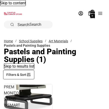
Skip to content
Total
items
in
bag:
0
Search
Home
School Supplies
Art Materials
Pastels and Painting Supplies
Pastels and Painting
Supplies
(1)
Skip to results list
Filters & Sort
PREM
MONITOR
STAND
WSMART