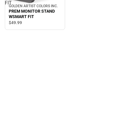
FIT
GOLDEN ARTIST COLORS INC.
PREM MONITOR STAND
WSMART FIT
$49.
99