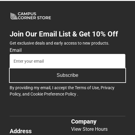
Join Our Email List & Get 10% Off
Get exclusive deals and early access to new products.
Email
Subscribe
By providing my email, I accept the
Terms of Use
,
Privacy
Policy
, and
Cookie Preference Policy
.
Company
View Store Hours
Address