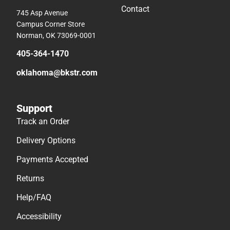
Contact
745 Asp Avenue
Campus Corner Store
Norman, OK 73069-0001
405-364-1470
oklahoma@bkstr.com
Support
Track an Order
Delivery Options
Payments Accepted
Returns
Help/FAQ
Accessibility