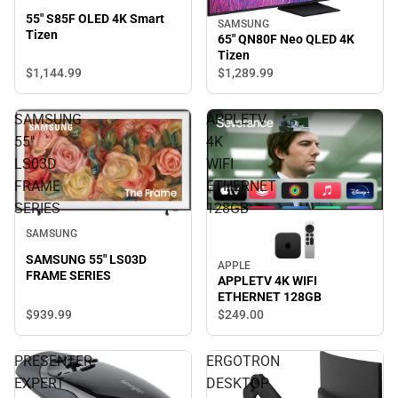
55" S85F OLED 4K Smart
SAMSUNG
Tizen
65" QN80F Neo QLED 4K
Tizen
$1,144.
99
$1,289.
99
SAMSUNG
APPLETV
55"
4K
LS03D
WIFI
FRAME
ETHERNET
SERIES
128GB
SAMSUNG
SAMSUNG 55" LS03D
APPLE
FRAME SERIES
APPLETV 4K WIFI
ETHERNET 128GB
$939.
99
$249.
00
PRESENTER
ERGOTRON
EXPERT
DESKTOP