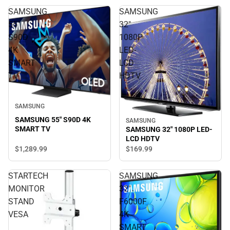
SAMSUNG
SAMSUNG
55"
32"
S90D
1080P
4K
LED-
SMART
LCD
TV
HDTV
SAMSUNG
SAMSUNG 55" S90D 4K
SAMSUNG
SMART TV
SAMSUNG 32" 1080P LED-
LCD HDTV
$1,289.
99
$169.
99
STARTECH
SAMSUNG
MONITOR
32"
STAND
F6000F
VESA
4K
SMART