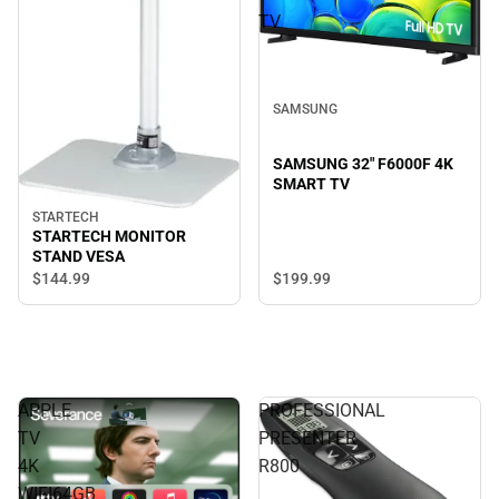
TV
SAMSUNG
SAMSUNG 32" F6000F 4K
SMART TV
STARTECH
STARTECH MONITOR
STAND VESA
$199.
99
$144.
99
APPLE
PROFESSIONAL
TV
PRESENTER
4K
R800
WIFI64GB