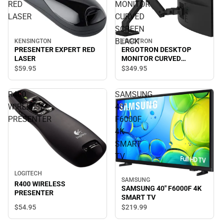
RED
MONITOR
LASER
CURVED
SCREEN
BLACK
KENSINGTON
ERGOTRON
PRESENTER EXPERT RED
ERGOTRON DESKTOP
LASER
MONITOR CURVED
SCREEN BLACK
$59.
95
$349.
95
R400
SAMSUNG
WIRELESS
40"
PRESENTER
F6000F
4K
SMART
TV
LOGITECH
SAMSUNG
R400 WIRELESS
SAMSUNG 40" F6000F 4K
PRESENTER
SMART TV
$54.
95
$219.
99