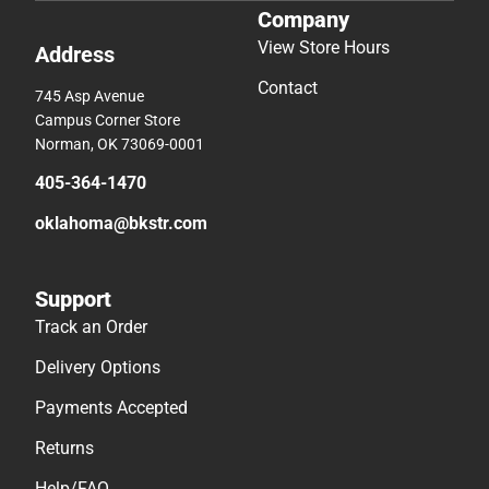
Company
View Store Hours
Address
Contact
745 Asp Avenue
Campus Corner Store
Norman, OK 73069-0001
405-364-1470
oklahoma@bkstr.com
Support
Track an Order
Delivery Options
Payments Accepted
Returns
Help/FAQ