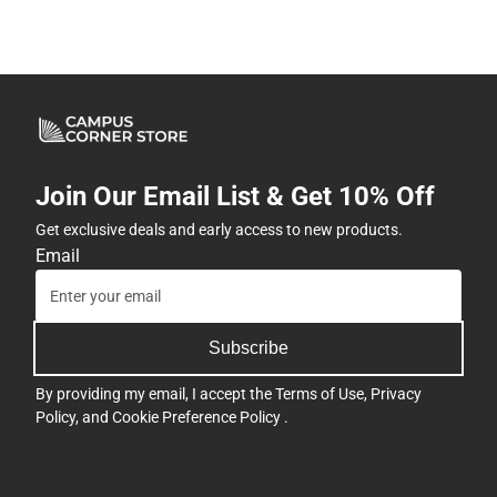
Join Our Email List & Get 10% Off
Get exclusive deals and early access to new products.
Email
Subscribe
By providing my email, I accept the
Terms of Use
,
Privacy
Policy
, and
Cookie Preference Policy
.