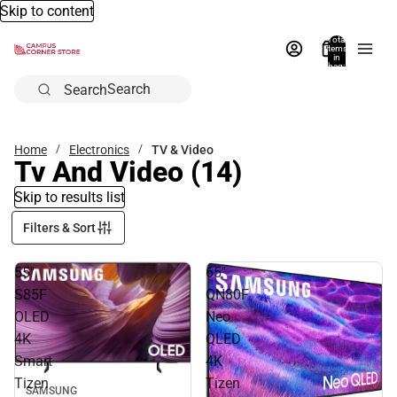
Skip to content
Total
items
in
bag:
0
Search
Home
Electronics
TV & Video
Tv And Video
(14)
Skip to results list
Filters & Sort
55"
65"
S85F
QN80F
OLED
Neo
4K
QLED
Smart
4K
Tizen
Tizen
SAMSUNG