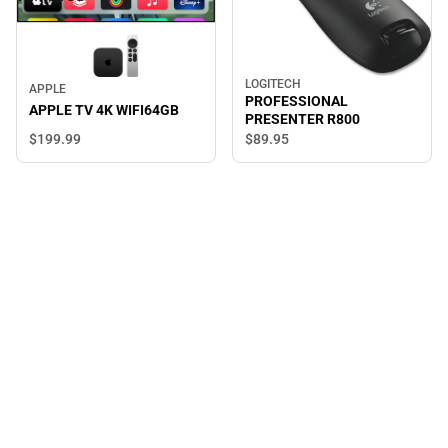
LOGITECH
APPLE
PROFESSIONAL
APPLE TV 4K WIFI64GB
PRESENTER R800
$199.
99
$89.
95