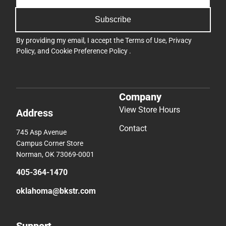
Subscribe
By providing my email, I accept the
Terms of Use
,
Privacy
Policy
, and
Cookie Preference Policy
.
Company
View Store Hours
Address
Contact
745 Asp Avenue
Campus Corner Store
Norman, OK 73069-0001
405-364-1470
oklahoma@bkstr.com
Support