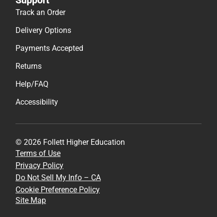
Track an Order
Delivery Options
Payments Accepted
Returns
Help/FAQ
Accessibility
© 2026 Follett Higher Education
Terms of Use
Privacy Policy
Do Not Sell My Info – CA
Cookie Preference Policy
Site Map