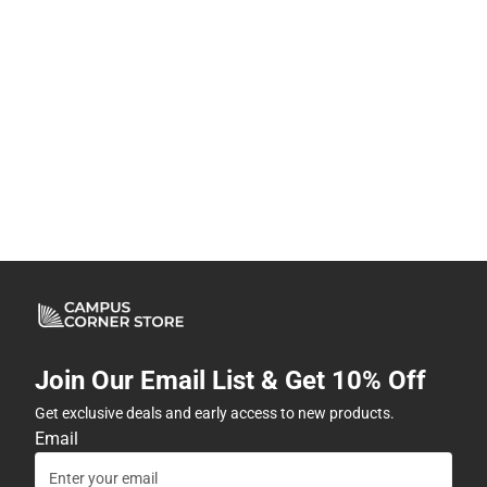
Join Our Email List & Get 10% Off
Get exclusive deals and early access to new products.
Email