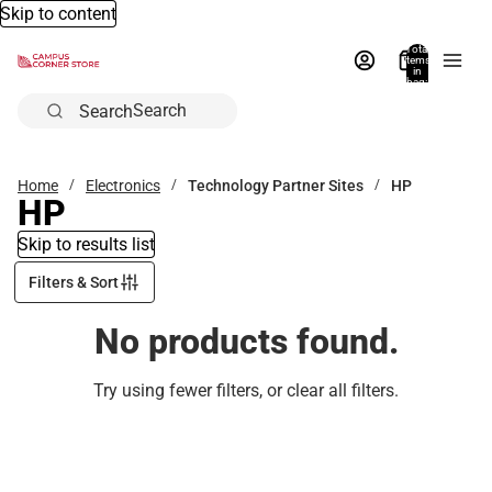
Skip to content
Total
items
in
bag:
0
Search
Home
Electronics
Technology Partner Sites
HP
HP
Skip to results list
Filters & Sort
No products found.
Try using fewer filters, or
clear all filters
.