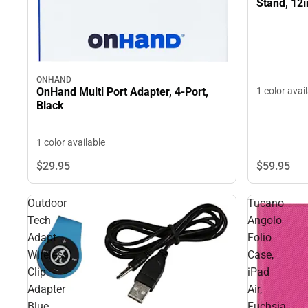
Stand, 12i
ONHAND
OnHand Multi Port Adapter, 4-Port,
1 color avai
Black
1 color available
$59.
95
$29.
95
Outdoor
Tucano
Tech
Angolo
Adapt
Folio
Wireless
Case,
Clip
iPad
Adapter
Air,
Blue
Fuchsia