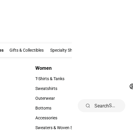
Clothing & Accessories
Gifts & Collectibles
Specialty Shops
Electronics
es
Gifts & Collectibles
Specialty Shops
Electronics
School Supp
Women
Accesso
Women
Accessori
T-Shirts & Tanks
Footwear
T-Shirts & Tanks
Footwear
Sweatshirts
Watches 
Sweatshirts
Watches &
Outerwear
Hats
Search
Outerwear
Hats
Bottoms
Backpack
Bottoms
Backpack
Accessories
Rain Gear
Accessories
Rain Gear
Sweaters & Woven Shirts
Cold Wea