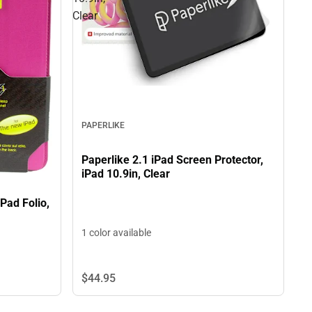
Clear
PAPERLIKE
Paperlike 2.1 iPad Screen Protector,
iPad 10.9in, Clear
Pad Folio,
1 color available
$44.
95