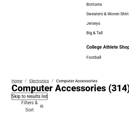
Accessories
Bottoms
Bottoms
Sweaters & Woven Shirt
Sweaters & Woven Shi
Jerseys
Jerseys
Big & Tall
Big & Tall
College Athlete Sho
Football
Football
Home
Electronics
Computer Accessories
Computer Accessories
(314
Skip to results list
Filters &
Sort