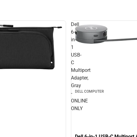
Dell
6-
in-
1
USB-
C
Multiport
Adapter,
Gray
DELL COMPUTER
-
ONLINE
ONLY
Dell 6-in-1 USB-C Multiport 