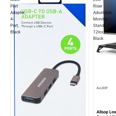
Port
Riser
Adapter,
Adustable
4-
Monitor
Port,
Stand,
Black
12inx24inx2.
Black
ALLSOP
Allsop Lo