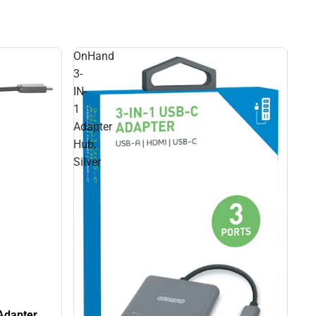
OnHand
3-
IN-
1
Adapter
Hub,
Silver
Adapter,