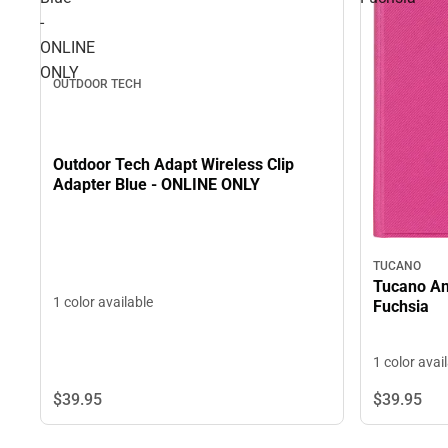
-
ONLINE
ONLY
OUTDOOR TECH
Outdoor Tech Adapt Wireless Clip
Adapter Blue - ONLINE ONLY
TUCANO
Tucano Ang
1 color available
Fuchsia
1 color avai
$39.
95
$39.
95