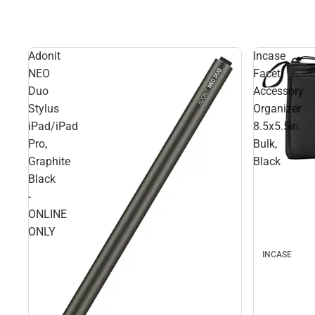
Adonit
Incase
NEO
Facet
Duo
Accessory
Stylus
Organizer
iPad/iPad
8.5x5.5in
Pro,
Bulk,
Graphite
Black
Black
-
ONLINE
ONLY
INCASE