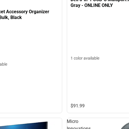
Gray - ONLINE ONLY
cet Accessory Organizer
Bulk, Black
1 color available
lable
$91.
99
Micro
Innovations