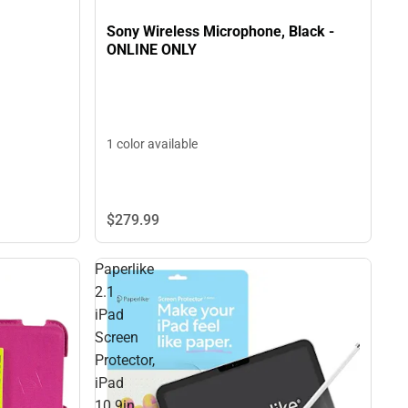
Sony Wireless Microphone, Black -
ONLINE ONLY
1 color available
$279.
99
Paperlike
2.1
iPad
Screen
Protector,
iPad
10.9in,