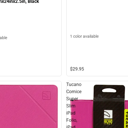
nx24inx2.5in, Black
1 color available
lable
$29.
95
Tucano
Cornice
Super
Slim
iPad
Folio,
iPad