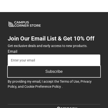
Join Our Email List & Get 10% Off
Get exclusive deals and early access to new products.
Email
Subscribe
By providing my email, I accept the
Terms of Use
,
Privacy
Policy
, and
Cookie Preference Policy
.