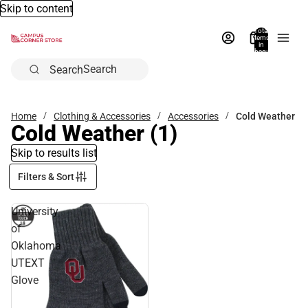
Skip to content
Total
items
in
bag:
0
Search
Home
Clothing & Accessories
Accessories
Cold Weather
Cold Weather
(1)
Skip to results list
Filters & Sort
University
of
Oklahoma
UTEXT
Glove