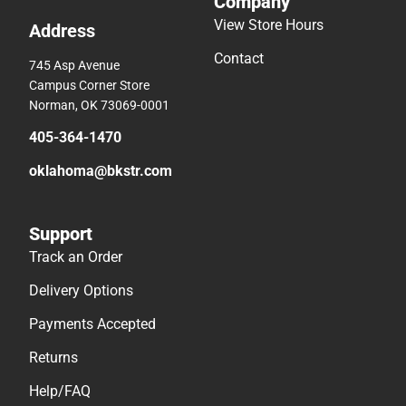
Company
View Store Hours
Address
Contact
745 Asp Avenue
Campus Corner Store
Norman, OK 73069-0001
405-364-1470
oklahoma@bkstr.com
Support
Track an Order
Delivery Options
Payments Accepted
Returns
Help/FAQ