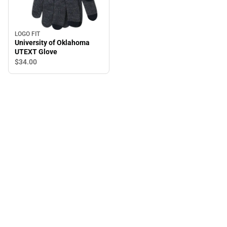
LOGO FIT
University of Oklahoma
UTEXT Glove
$34.
00