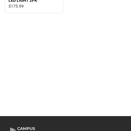
LED LIGHT 2PK
$175.
99