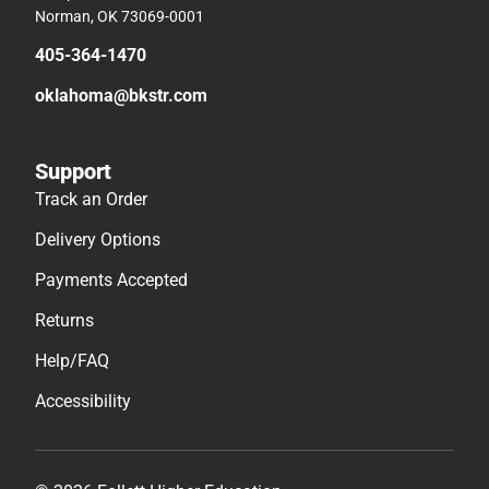
Norman, OK 73069-0001
405-364-1470
oklahoma@bkstr.com
Support
Track an Order
Delivery Options
Payments Accepted
Returns
Help/FAQ
Accessibility