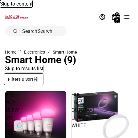
Skip to content
Total
items
in
bag:
0
Search
Home
Electronics
Smart Home
Smart Home
(9)
Skip to results list
Filters & Sort
HUE
HUE
WCA
16.4"
10.5W
OUTDOOR
A19
LIGHTSTRIP
E26
WHITE
4SET