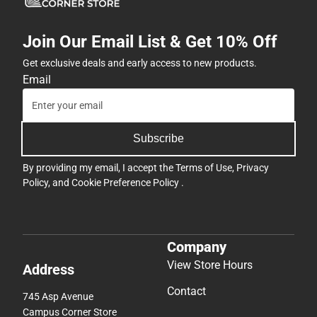
Join Our Email List & Get 10% Off
Get exclusive deals and early access to new products.
Email
Subscribe
By providing my email, I accept the
Terms of Use
,
Privacy
Policy
, and
Cookie Preference Policy
.
Company
View Store Hours
Address
Contact
745 Asp Avenue
Campus Corner Store