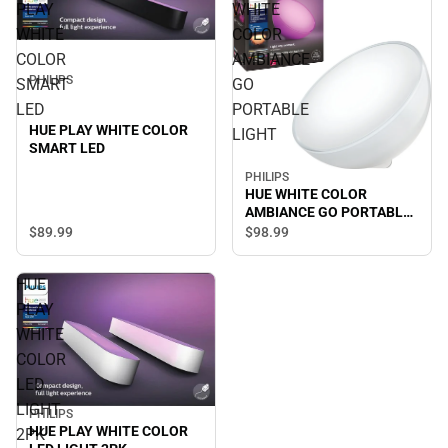
PLAY
WHITE
WHITE
COLOR
COLOR
AMBIANCE
PHILIPS
SMART
GO
LED
PORTABLE
HUE PLAY WHITE COLOR
LIGHT
SMART LED
PHILIPS
HUE WHITE COLOR
AMBIANCE GO PORTABLE
LIGHT
$89.
99
$98.
99
HUE
PLAY
WHITE
COLOR
LED
LIGHT
PHILIPS
HUE PLAY WHITE COLOR
2PK