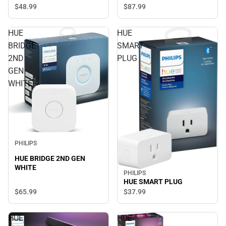
$87.
99
$48.
99
HUE
HUE
BRIDGE
SMART
2ND
PLUG
GEN
WHITE
PHILIPS
HUE BRIDGE 2ND GEN
WHITE
PHILIPS
HUE SMART PLUG
$65.
99
$37.
99
HUE
HUE