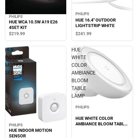
KIT
PHILIPS
PHILIPS
HUE 16.4" OUTDOOR
HUE WCA 10.5W A19 E26
LIGHTSTRIP WHITE
4SET KIT
$219.
99
$241.
99
HUE
HUE
INDOOR
WHITE
MOTION
COLOR
SENSOR
AMBIANCE
BLOOM
TABLE
LAMP
PHILIPS
HUE WHITE COLOR
AMBIANCE BLOOM TABLE
PHILIPS
LAMP
HUE INDOOR MOTION
SENSOR