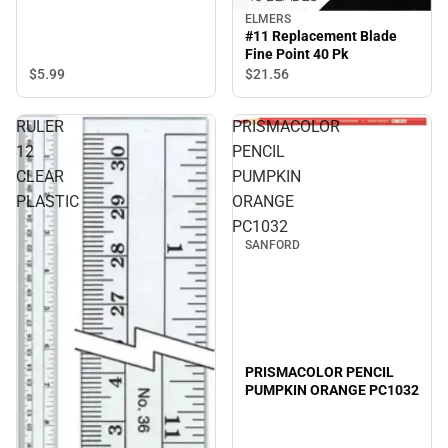
ELMERS
#11 Replacement Blade
Fine Point 40 Pk
$5.
99
$21.
56
RULER
PRISMACOLOR
12
PENCIL
CLEAR
PUMPKIN
PLASTIC
ORANGE
PC1032
SANFORD
PRISMACOLOR PENCIL
PUMPKIN ORANGE PC1032