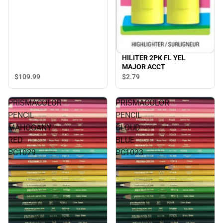
HILITER 2PK FL YEL
MAJOR ACCT
$109.
99
$2.
79
PRISMACOLOR
PRISMACOLOR
PENCIL
PENCIL
MAHOGANY
CLOUD
RED
BLUE
PC1029
PC1023