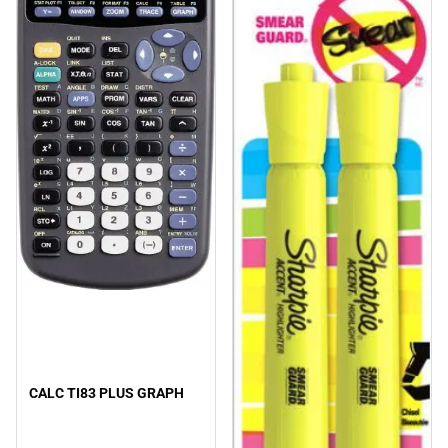
CALC TI83 PLUS GRAPH