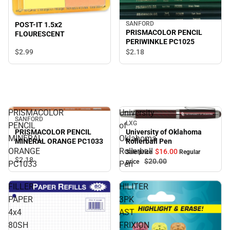
SANFORD
POST-IT 1.5x2
PRISMACOLOR PENCIL
FLOURESCENT
PERIWINKLE PC1025
$2.
99
$2.
18
PRISMACOLOR
University
SANFORD
LXG
PENCIL
of
Sale
PRISMACOLOR PENCIL
University of Oklahoma
MINERAL
Oklahoma
MINERAL ORANGE PC1033
Rollerball Pen
ORANGE
Rollerball
$16.
00
Sale price
Regular
$2.
18
$20.
00
price
PC1033
Pen
FILLER
HILITER
PAPER
3PK
4x4
AST
80SH
FRIXION