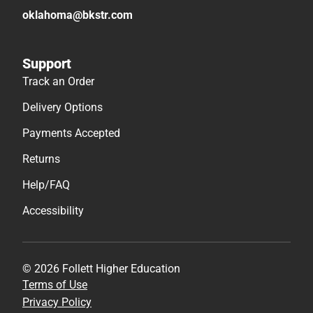
oklahoma@bkstr.com
Support
Track an Order
Delivery Options
Payments Accepted
Returns
Help/FAQ
Accessibility
© 2026 Follett Higher Education
Terms of Use
Privacy Policy