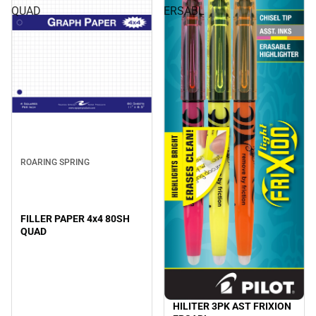
QUAD
ERSABL
ROARING SPRING
FILLER PAPER 4x4 80SH
QUAD
HILITER 3PK AST FRIXION