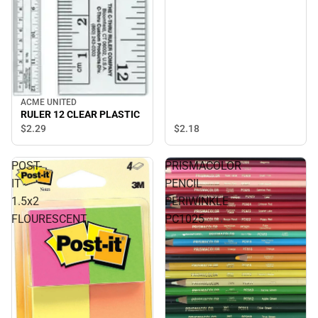
ACME UNITED
RULER 12 CLEAR PLASTIC
$2.
18
$2.
29
POST-
PRISMACOLOR
IT
PENCIL
1.5x2
PERIWINKLE
FLOURESCENT
PC1025