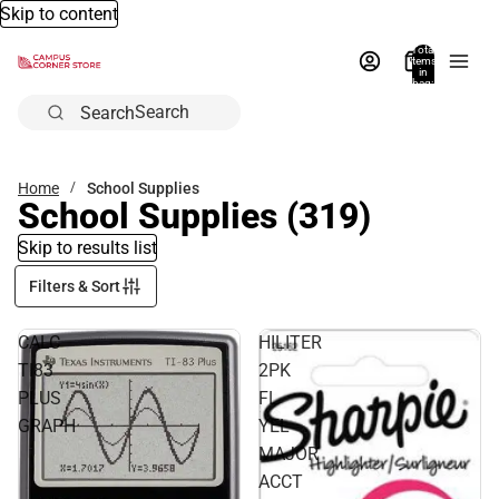
Skip to content
Total
items
in
bag:
0
Search
Home
School Supplies
School Supplies
(319)
Skip to results list
Filters & Sort
CALC
HILITER
TI83
2PK
PLUS
FL
GRAPH
YEL
MAJOR
ACCT