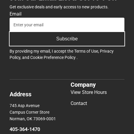
Get exclusive deals and early access to new products.
Email
Subscribe
By providing my email, I accept the
Terms of Use
,
Privacy
Policy
, and
Cookie Preference Policy
.
Company
View Store Hours
Address
Contact
745 Asp Avenue
Campus Corner Store
Norman, OK 73069-0001
405-364-1470