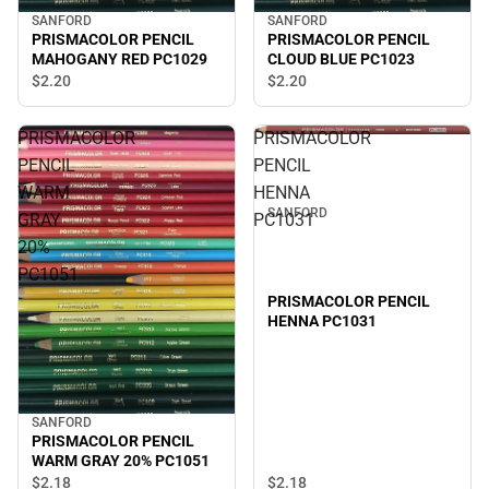
SANFORD
SANFORD
PRISMACOLOR PENCIL
PRISMACOLOR PENCIL
MAHOGANY RED PC1029
CLOUD BLUE PC1023
$2.
20
$2.
20
PRISMACOLOR
PRISMACOLOR
PENCIL
PENCIL
WARM
HENNA
SANFORD
GRAY
PC1031
20%
PC1051
PRISMACOLOR PENCIL
HENNA PC1031
SANFORD
PRISMACOLOR PENCIL
WARM GRAY 20% PC1051
$2.
18
$2.
18