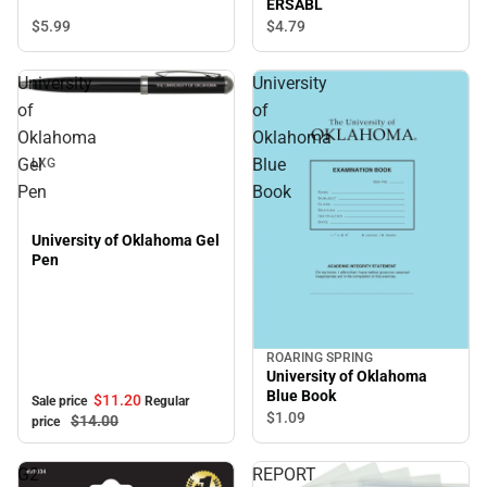
ERSABL
$5.
99
$4.
79
University
University
Sale
of
of
Oklahoma
Oklahoma
Gel
Blue
LXG
Pen
Book
University of Oklahoma Gel
Pen
ROARING SPRING
University of Oklahoma
Blue Book
$11.
20
Sale price
Regular
$1.
09
$14.
00
price
G2
REPORT