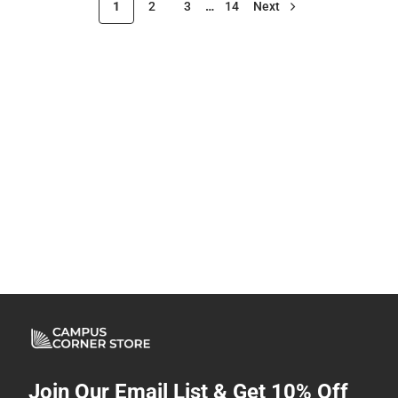
1
2
3
…
14
Next
Join Our Email List & Get 10% Off