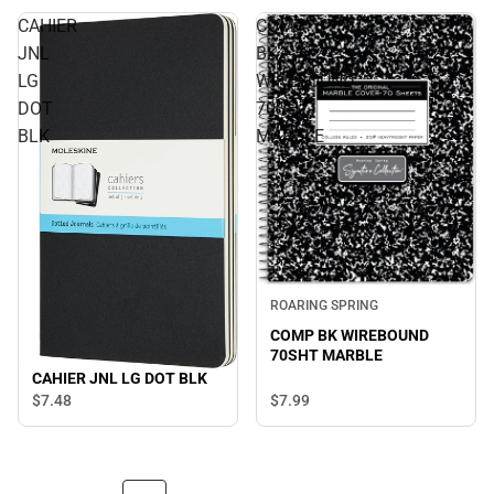
CAHIER
COMP
JNL
BK
LG
WIREBOUND
DOT
70SHT
BLK
MARBLE
ROARING SPRING
COMP BK WIREBOUND
70SHT MARBLE
CAHIER JNL LG DOT BLK
$7.
99
$7.
48