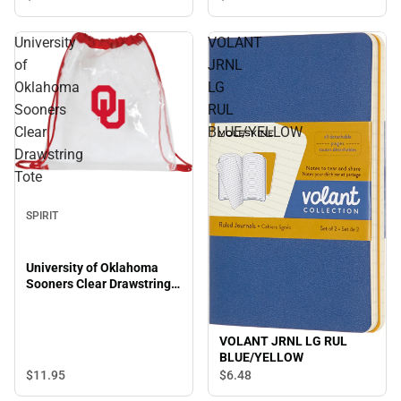
University
VOLANT
of
JRNL
Oklahoma
LG
Sooners
RUL
Clear
BLUE/YELLOW
Drawstring
Tote
SPIRIT
University of Oklahoma
Sooners Clear Drawstring
Tote
VOLANT JRNL LG RUL
BLUE/YELLOW
$11.
95
$6.
48