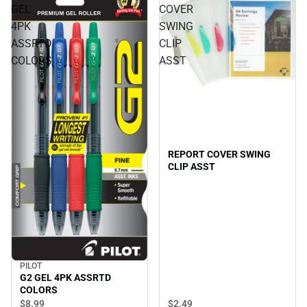
GEL
COVER
4PK
SWING
ASSRTD
CLIP
COLORS
ASST
REPORT COVER SWING
CLIP ASST
PILOT
G2 GEL 4PK ASSRTD
COLORS
$2.
49
$8.
99