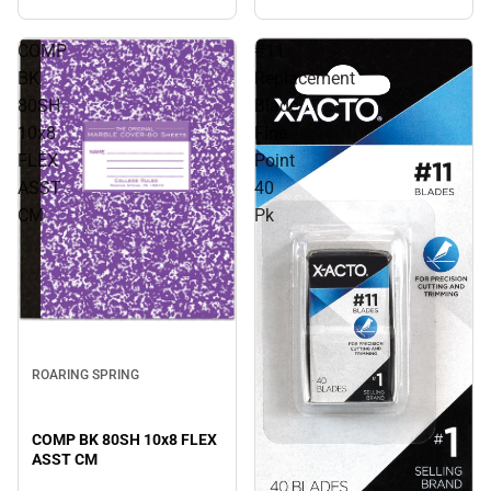
COMP
#11
BK
Replacement
80SH
Blade
10x8
Fine
FLEX
Point
ASST
40
CM
Pk
ROARING SPRING
COMP BK 80SH 10x8 FLEX
ASST CM