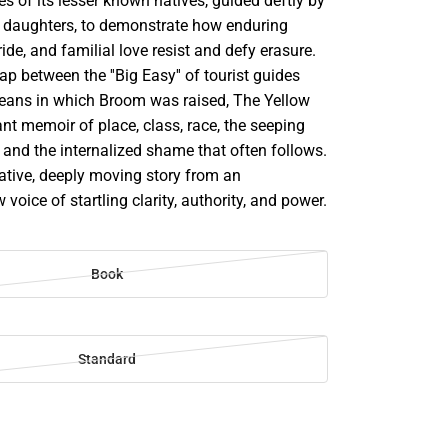
ies of its lesser known natives, guided deftly by
ve daughters, to demonstrate how enduring
ride, and familial love resist and defy erasure.
ap between the ''Big Easy'' of tourist guides
eans in which Broom was raised, The Yellow
iant memoir of place, class, race, the seeping
y, and the internalized shame that often follows.
mative, deeply moving story from an
voice of startling clarity, authority, and power.
Book
Standard
SE
TY