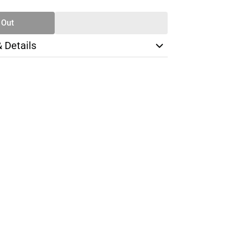
 Out
& Details