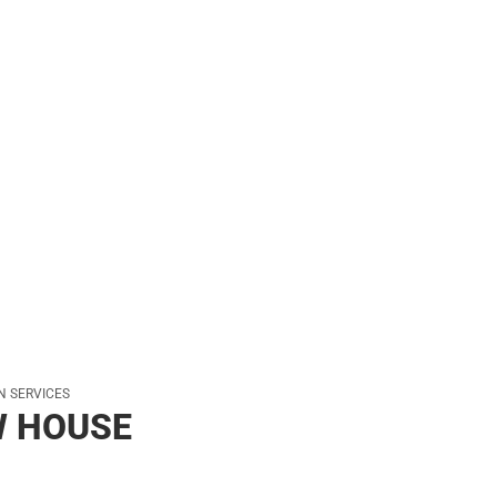
her
ON SERVICES
W HOUSE