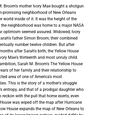
M. Broom's mother Ivory Mae bought a shotgun
en-promising neighborhood of New Orleans
r world inside of it. It was the height of the
 the neighborhood was home to a major NASA
ar optimism seemed assured. Widowed, Ivory
arah's father Simon Broom; their combined
ntually number twelve children. But after
months after Sarah's birth, the Yellow House
ory Mae's thirteenth and most unruly child.
 ambition, Sarah M. Broom's The Yellow House
years of her family and their relationship to
cted area of one of America's most
ies. This is the story of a mother's struggle
s entropy, and that of a prodigal daughter who
o reckon with the pull that home exerts, even
w House was wiped off the map after Hurricane
llow House expands the map of New Orleans to