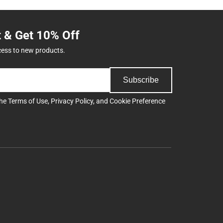
t & Get 10% Off
cess to new products.
Subscribe
the
Terms of Use
,
Privacy Policy
, and
Cookie Preference