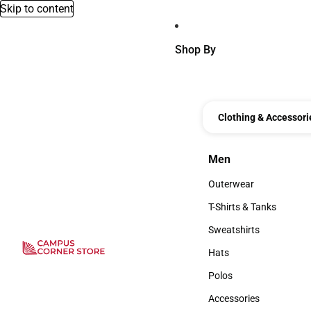
Skip to content
Shop By
Clothing & Accessori
Men
Men
Outerwear
Outerwear
T-Shirts & Tanks
T-Shirts & Tanks
Sweatshirts
Sweatshirts
Hats
Hats
Polos
Polos
Accessories