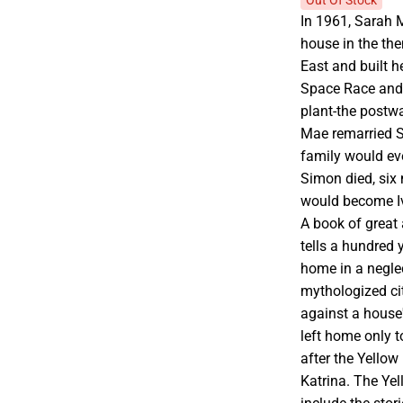
Out Of Stock
In 1961, Sarah 
house in the th
East and built he
Space Race and
plant-the postw
Mae remarried S
family would eve
Simon died, six 
would become Iv
A book of great
tells a hundred 
home in a negle
mythologized cit
against a house'
left home only t
after the Yello
Katrina. The Ye