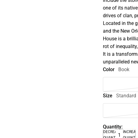
include the stor
one of its nati
drives of clan, p
Located in the g
and the New Orl
House is a brill
rot of inequalit
It is a transfor
unparalleled new 
Color
Book
Size
Standard
Quantity:
DECREASE
INCREA
QUANTITY
QUANTI