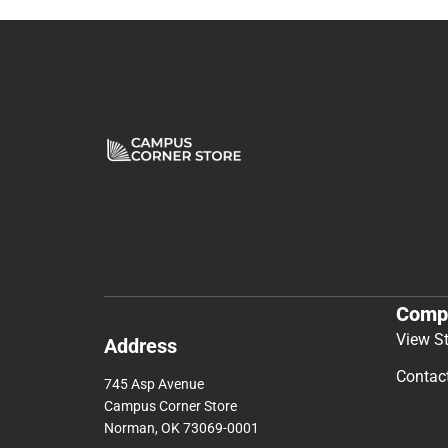
Comp
View S
Address
Contac
745 Asp Avenue
Campus Corner Store
Norman, OK 73069-0001