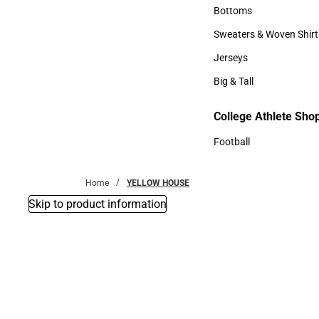
Accessories
Bottoms
Bottoms
Sweaters & Woven Shirt
Sweaters & Woven Shi
Jerseys
Jerseys
Big & Tall
Big & Tall
College Athlete Sho
Football
Football
Home
YELLOW HOUSE
Skip to product information