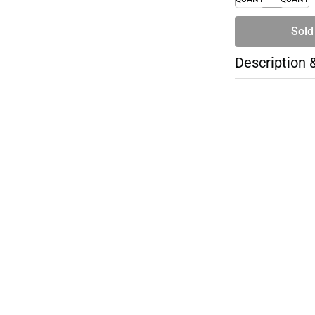
Sold
Description 