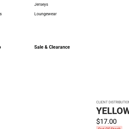
Sweaters & Woven Shirts
Cold Weat
Jerseys
Jerseys
s
Loungewear
rts
Loungewear
p
Sale & Clearance
Sale & Clearance
CLIENT DISTRIBUTI
YELLO
$17.
00