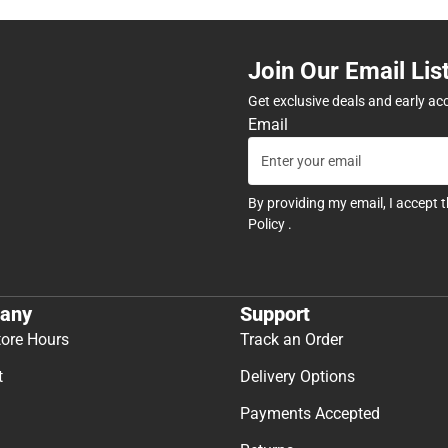
Join Our Email Lis
Get exclusive deals and early ac
Email
By providing my email, I accept 
Policy
.
any
Support
tore Hours
Track an Order
t
Delivery Options
Payments Accepted