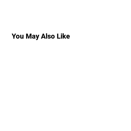
You May Also Like