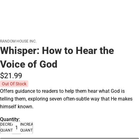
RANDOM HOUSE INC.
Whisper: How to Hear the
Voice of God
$21.
99
Out Of Stock
Offers guidance to readers to help them hear what God is
telling them, exploring seven often-subtle way that He makes
himself known.
Quantity:
DECREASE
INCREASE
QUANTITY
QUANTITY