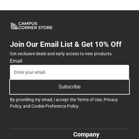
Join Our Email List & Get 10% Off
Get exclusive deals and early access to new products.
Email
Subscribe
By providing my email, I accept the
Terms of Use
,
Privacy
Policy
, and
Cookie Preference Policy
.
Company