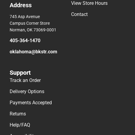
View Store Hours
Address
Contact
745 Asp Avenue
Campus Corner Store
Norman, OK 73069-0001
405-364-1470
oklahoma@bkstr.com
Support
Track an Order
Delivery Options
Payments Accepted
Returns
Help/FAQ