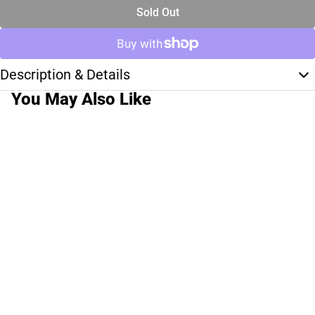
Sold Out
Description & Details
You May Also Like