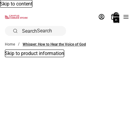
Skip to content
Total
items
in
bag:
0
Search
Home
Whisper: How to Hear the Voice of God
Skip to product information