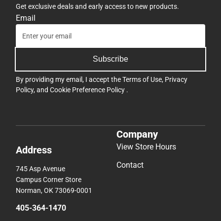
Get exclusive deals and early access to new products.
Email
Subscribe
By providing my email, I accept the
Terms of Use
,
Privacy
Policy
, and
Cookie Preference Policy
.
Company
View Store Hours
Address
Contact
745 Asp Avenue
Campus Corner Store
Norman, OK 73069-0001
405-364-1470