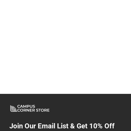
Join Our Email List & Get 10% Off