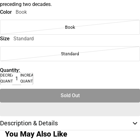
preceding two decades.
Color
Book
Book
Size
Standard
Standard
Quantity:
DECREASE
INCREASE
QUANTITY
QUANTITY
Sold Out
Description & Details
You May Also Like