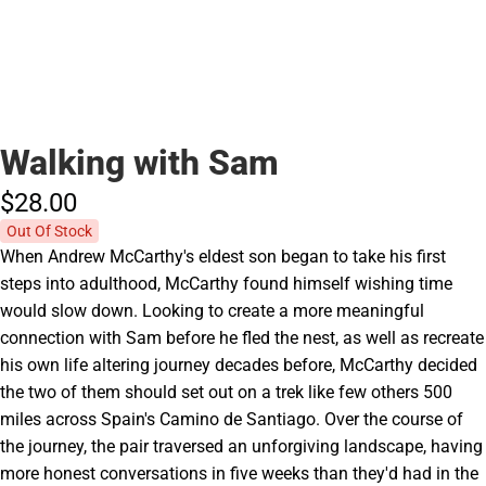
Walking with Sam
$28.
00
Out Of Stock
When Andrew McCarthy's eldest son began to take his first
steps into adulthood, McCarthy found himself wishing time
would slow down. Looking to create a more meaningful
connection with Sam before he fled the nest, as well as recreate
his own life altering journey decades before, McCarthy decided
the two of them should set out on a trek like few others 500
miles across Spain's Camino de Santiago. Over the course of
the journey, the pair traversed an unforgiving landscape, having
more honest conversations in five weeks than they'd had in the