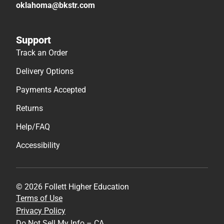
oklahoma@bkstr.com
Support
Track an Order
Delivery Options
Payments Accepted
Returns
Help/FAQ
Accessibility
© 2026 Follett Higher Education
Terms of Use
Privacy Policy
Do Not Sell My Info – CA