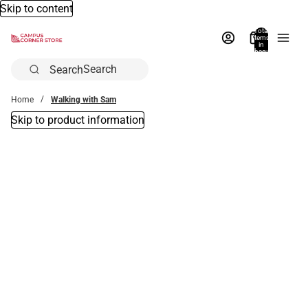
Skip to content
Total
items
in
bag:
0
Search
Home
Walking with Sam
Skip to product information