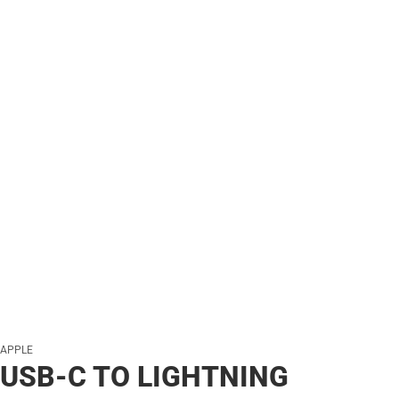
APPLE
USB-C TO LIGHTNING