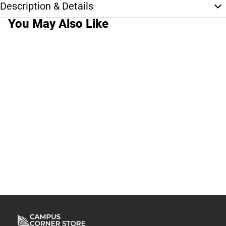
Description & Details
You May Also Like