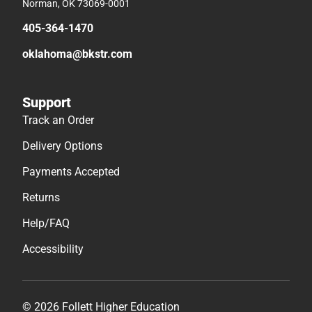
Norman, OK 73069-0001
405-364-1470
oklahoma@bkstr.com
Support
Track an Order
Delivery Options
Payments Accepted
Returns
Help/FAQ
Accessibility
© 2026 Follett Higher Education