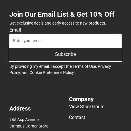
Join Our Email List & Get 10% Off
Get exclusive deals and early access to new products.
Email
Subscribe
By providing my email, I accept the
Terms of Use
,
Privacy
Policy
, and
Cookie Preference Policy
.
Company
View Store Hours
Address
Contact
745 Asp Avenue
Campus Corner Store