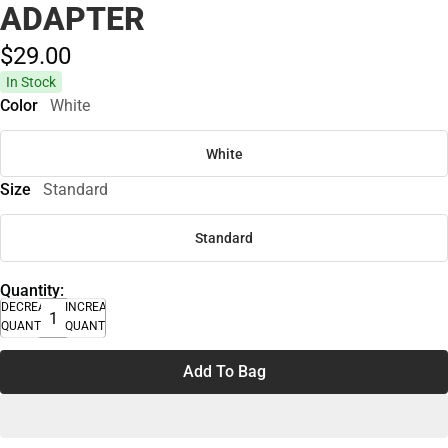
ADAPTER
$29.
00
In Stock
Color
White
White
Size
Standard
Standard
Quantity:
DECREASE
INCREASE
QUANTITY
QUANTITY
Add To Bag