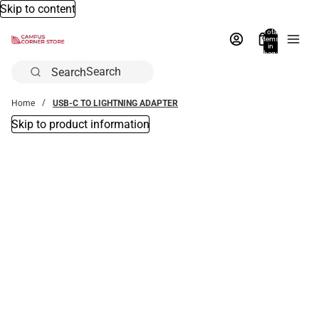
Skip to content
Total
items
in
bag:
0
Search
Home
USB-C TO LIGHTNING ADAPTER
Skip to product information