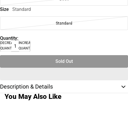
Size
Standard
Standard
Quantity:
DECREASE
INCREASE
QUANTITY
QUANTITY
Sold Out
Description & Details
You May Also Like