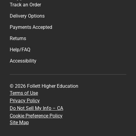
Track an Order
Delivery Options
Payments Accepted
Returns
Help/FAQ
Accessibility
© 2026 Follett Higher Education
Terms of Use
Privacy Policy
Do Not Sell My Info – CA
Cookie Preference Policy
Site Map