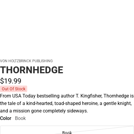
VON HOLTZBRINCK PUBLISHING
THORNHEDGE
$19.
99
Out Of Stock
From USA Today bestselling author T. Kingfisher, Thornhedge is
the tale of a kind-hearted, toad-shaped heroine, a gentle knight,
and a mission gone completely sideways.
Color
Book
Book