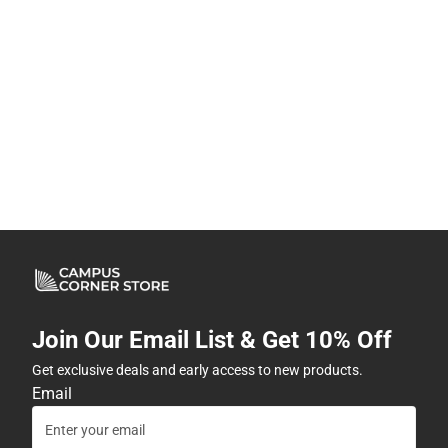
Join Our Email List & Get 10% Off
Get exclusive deals and early access to new products.
Email