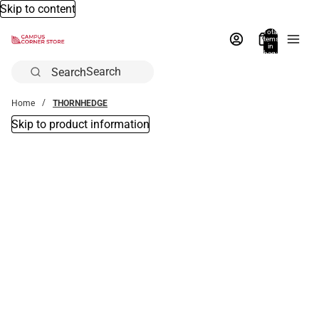
Skip to content
Total
items
in
bag:
0
Search
Home
THORNHEDGE
Skip to product information