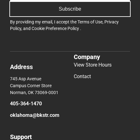
Subscribe
By providing my email, I accept the
Terms of Use
,
Privacy
Policy
, and
Cookie Preference Policy
.
Company
View Store Hours
Address
Contact
745 Asp Avenue
Campus Corner Store
Norman, OK 73069-0001
405-364-1470
oklahoma@bkstr.com
Support