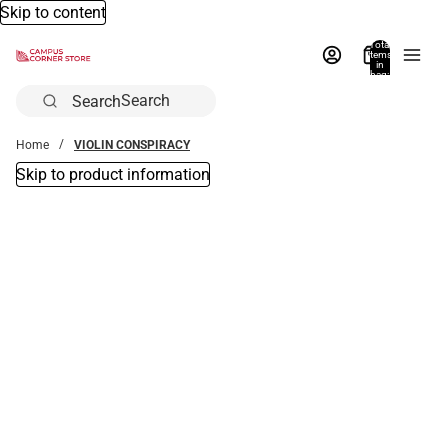
Skip to content
Total
items
in
bag:
0
Search
Home
VIOLIN CONSPIRACY
Skip to product information