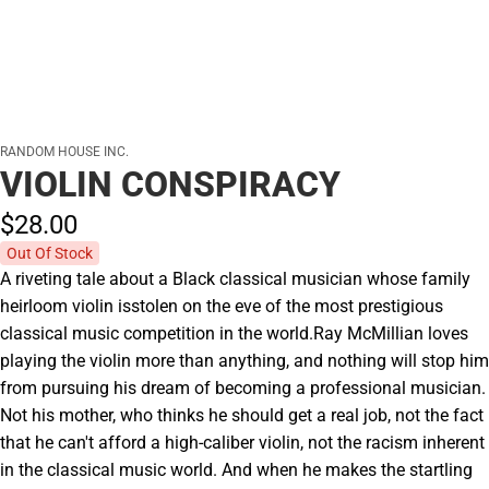
RANDOM HOUSE INC.
VIOLIN CONSPIRACY
$28.
00
Out Of Stock
A riveting tale about a Black classical musician whose family
heirloom violin isstolen on the eve of the most prestigious
classical music competition in the world.Ray McMillian loves
playing the violin more than anything, and nothing will stop him
from pursuing his dream of becoming a professional musician.
Not his mother, who thinks he should get a real job, not the fact
that he can't afford a high-caliber violin, not the racism inherent
in the classical music world. And when he makes the startling