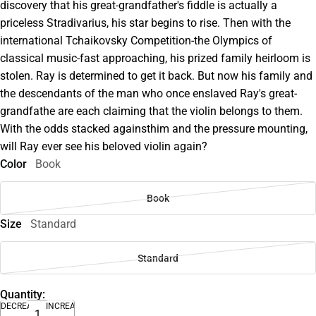
discovery that his great-grandfather's fiddle is actually a
priceless Stradivarius, his star begins to rise. Then with the
international Tchaikovsky Competition-the Olympics of
classical music-fast approaching, his prized family heirloom is
stolen. Ray is determined to get it back. But now his family and
the descendants of the man who once enslaved Ray's great-
grandfathe are each claiming that the violin belongs to them.
With the odds stacked againsthim and the pressure mounting,
will Ray ever see his beloved violin again?
Color
Book
Book
Size
Standard
Standard
Quantity:
DECREASE
INCREASE