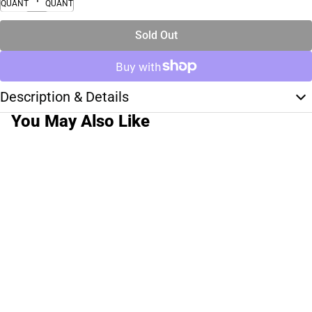
QUANTITY
QUANTITY
Sold Out
Description & Details
You May Also Like