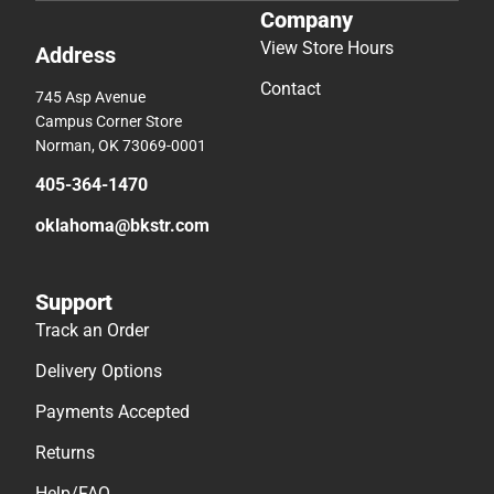
Company
View Store Hours
Address
Contact
745 Asp Avenue
Campus Corner Store
Norman, OK 73069-0001
405-364-1470
oklahoma@bkstr.com
Support
Track an Order
Delivery Options
Payments Accepted
Returns
Help/FAQ