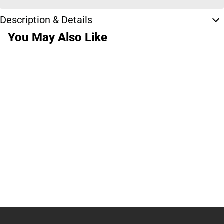
Description & Details
You May Also Like