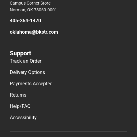
Campus Corner Store
Norman, OK 73069-0001
405-364-1470
oklahoma@bkstr.com
Support
Track an Order
Delivery Options
Payments Accepted
Returns
Help/FAQ
Accessibility