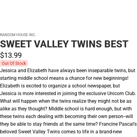
RANDOM HOUSE INC.
SWEET VALLEY TWINS BEST
$13.
99
Out Of Stock
Jessica and Elizabeth have always been inseparable twins, but
starting middle school means a chance for new beginnings!
Elizabeth is excited to organize a school newspaper, but
Jessica is more interested in joining the exclusive Unicorn Club.
What will happen when the twins realize they might not be as
alike as they thought? Middle school is hard enough, but with
these twins each dealing with becoming their own person--will
they be able to stay friends at the same time? Francine Pascal's
beloved Sweet Valley Twins comes to life in a brand-new