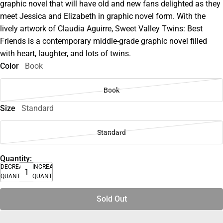
graphic novel that will have old and new fans delighted as they
meet Jessica and Elizabeth in graphic novel form. With the
lively artwork of Claudia Aguirre, Sweet Valley Twins: Best
Friends is a contemporary middle-grade graphic novel filled
with heart, laughter, and lots of twins.
Color
Book
Book
Size
Standard
Standard
Quantity:
DECREASE
INCREASE
QUANTITY
QUANTITY
Sold Out