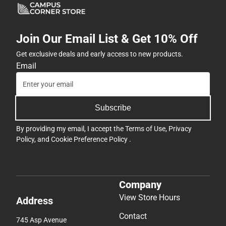
Join Our Email List & Get 10% Off
Get exclusive deals and early access to new products.
Email
Subscribe
By providing my email, I accept the
Terms of Use
,
Privacy
Policy
, and
Cookie Preference Policy
.
Company
View Store Hours
Address
Contact
745 Asp Avenue