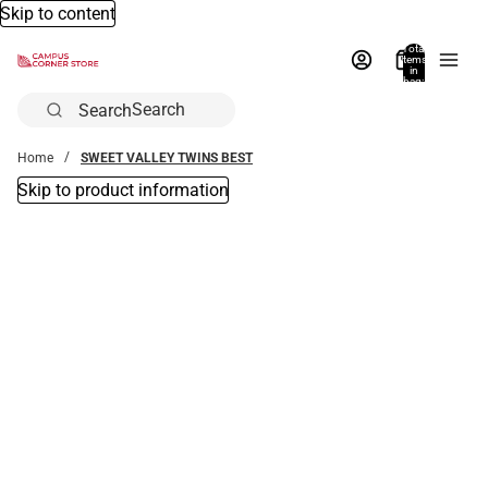
Skip to content
Total
items
in
bag:
0
Search
Home
SWEET VALLEY TWINS BEST
Skip to product information