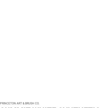
PRINCETON ART & BRUSH CO.