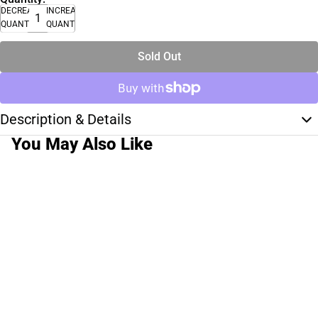
DECREASE
INCREASE
QUANTITY
QUANTITY
Sold Out
Description & Details
You May Also Like