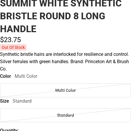
SUMMIT WHITE SYNTHETIC
BRISTLE ROUND 8 LONG
HANDLE
$23.
75
Out Of Stock
Synthetic bristle hairs are interlocked for resilience and control.
Silver ferrules with green handles. Brand: Princeton Art & Brush
Co.
Color
Multi Color
Multi Color
Size
Standard
Standard
Quantity: