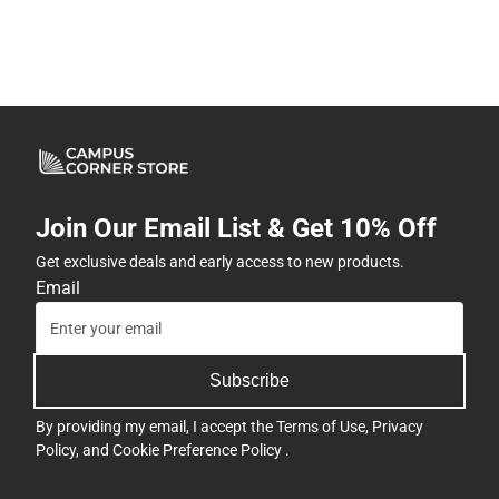
Join Our Email List & Get 10% Off
Get exclusive deals and early access to new products.
Email
Subscribe
By providing my email, I accept the
Terms of Use
,
Privacy
Policy
, and
Cookie Preference Policy
.