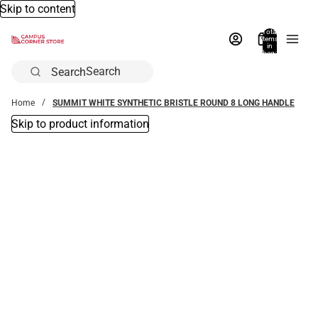
Skip to content
Total
items
in
bag:
0
Search
Home
SUMMIT WHITE SYNTHETIC BRISTLE ROUND 8 LONG HANDLE
Skip to product information