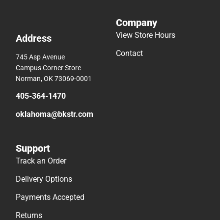
Company
View Store Hours
Address
Contact
745 Asp Avenue
Campus Corner Store
Norman, OK 73069-0001
405-364-1470
oklahoma@bkstr.com
Support
Track an Order
Delivery Options
Payments Accepted
Returns