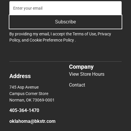
Subscribe
By providing my email, I accept the
Terms of Use
,
Privacy
Policy
, and
Cookie Preference Policy
.
Company
View Store Hours
Address
Contact
745 Asp Avenue
Campus Corner Store
Norman, OK 73069-0001
405-364-1470
oklahoma@bkstr.com