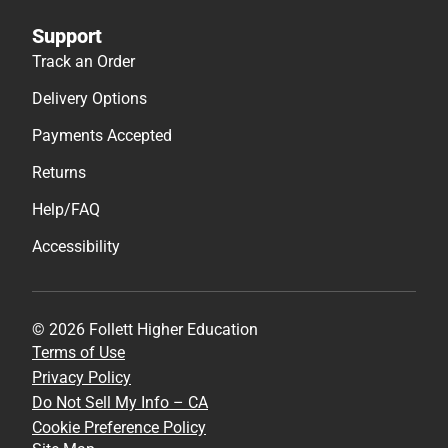
Support
Track an Order
Delivery Options
Payments Accepted
Returns
Help/FAQ
Accessibility
© 2026 Follett Higher Education
Terms of Use
Privacy Policy
Do Not Sell My Info – CA
Cookie Preference Policy