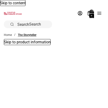
Skip to content
Total
items
in
bag:
0
Search
Home
The Storyteller
Skip to product information