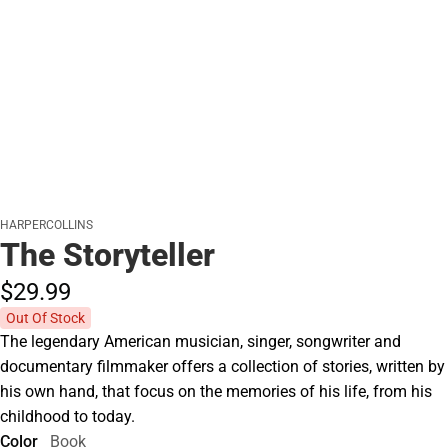
HARPERCOLLINS
The Storyteller
$29.
99
Out Of Stock
The legendary American musician, singer, songwriter and
documentary filmmaker offers a collection of stories, written by
his own hand, that focus on the memories of his life, from his
childhood to today.
Color
Book