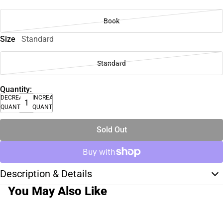
Book
Size
Standard
Standard
Quantity:
DECREASE
INCREASE
QUANTITY
QUANTITY
Sold Out
Description & Details
You May Also Like