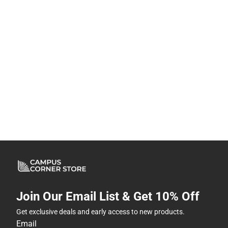
Join Our Email List & Get 10% Off
Get exclusive deals and early access to new products.
Email