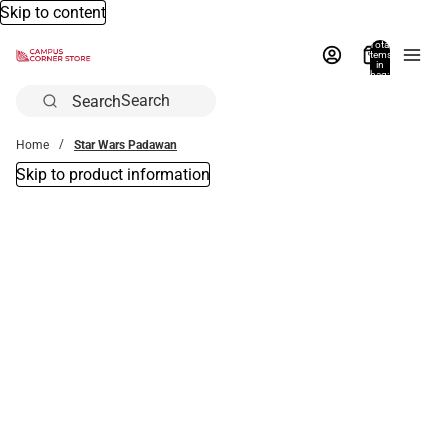
Skip to content
Total
items
in
bag:
0
Search
Home
Star Wars Padawan
Skip to product information