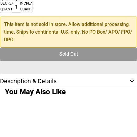
DECREASE
INCREASE
QUANTITY
QUANTITY
This item is not sold in store. Allow additional processing
time. Ships to continental U.S. only. No PO Box/ APO/ FPO/
DPO.
Sold Out
Description & Details
You May Also Like