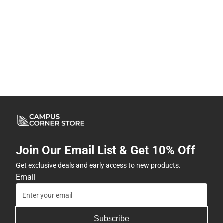
Join Our Email List & Get 10% Off
Get exclusive deals and early access to new products.
Email
Subscribe