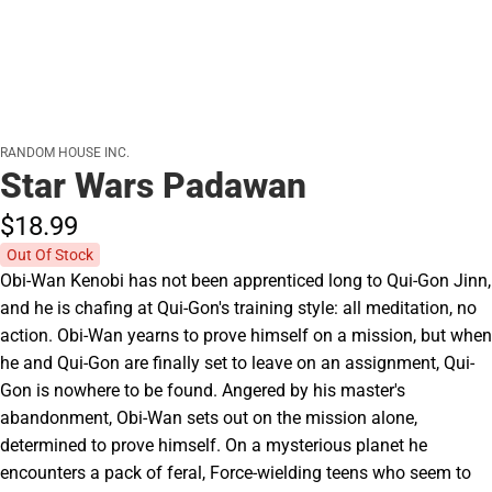
RANDOM HOUSE INC.
Star Wars Padawan
$18.
99
Out Of Stock
Obi-Wan Kenobi has not been apprenticed long to Qui-Gon Jinn,
and he is chafing at Qui-Gon's training style: all meditation, no
action. Obi-Wan yearns to prove himself on a mission, but when
he and Qui-Gon are finally set to leave on an assignment, Qui-
Gon is nowhere to be found. Angered by his master's
abandonment, Obi-Wan sets out on the mission alone,
determined to prove himself. On a mysterious planet he
encounters a pack of feral, Force-wielding teens who seem to