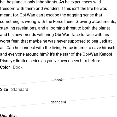
be the planet's only inhabitants. As he experiences wild
freedom with them and wonders if this isn't the life he was
meant for, Obi-Wan can't escape the nagging sense that
something is wrong with the Force there. Growing attachments,
startling revelations, and a looming threat to both the planet
and his new friends will bring Obi-Wan face-to-face with his
worst fear: that maybe he was never supposed to bea Jedi at
all. Can he connect with the living Force in time to save himself
and everyone around him? It's the star of the Obi-Wan Kenobi
Disney+ limited series as you've never seen him before . . .
Color
Book
Book
Size
Standard
Standard
Quantity: