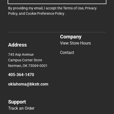
By providing my email, I accept the
Terms of Use
,
Privacy
Policy
, and
Cookie Preference Policy
.
Company
View Store Hours
Address
Contact
745 Asp Avenue
Campus Corner Store
Norman, OK 73069-0001
405-364-1470
oklahoma@bkstr.com
Support
Track an Order