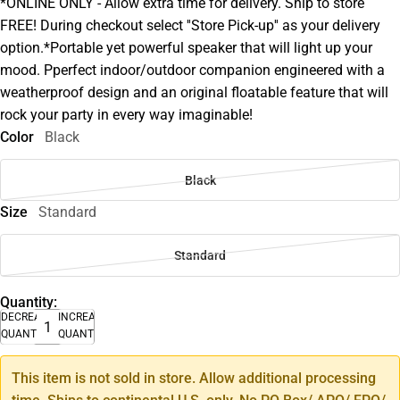
*ONLINE ONLY - Allow extra time for delivery. Ship to store
FREE! During checkout select ''Store Pick-up'' as your delivery
option.*Portable yet powerful speaker that will light up your
mood. Pperfect indoor/outdoor companion engineered with a
weatherproof design and an original floatable feature that will
rock your party in every way imaginable!
Color
Black
Black
Size
Standard
Standard
Quantity:
DECREASE
INCREASE
QUANTITY
QUANTITY
This item is not sold in store. Allow additional processing