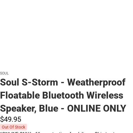
SOUL
Soul S-Storm - Weatherproof
Floatable Bluetooth Wireless
Speaker, Blue - ONLINE ONLY
$49.
95
Out Of Stock