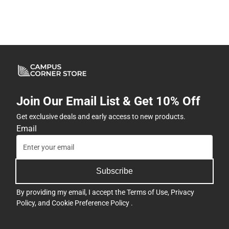
Join Our Email List & Get 10% Off
Get exclusive deals and early access to new products.
Email
Subscribe
By providing my email, I accept the
Terms of Use
,
Privacy
Policy
, and
Cookie Preference Policy
.