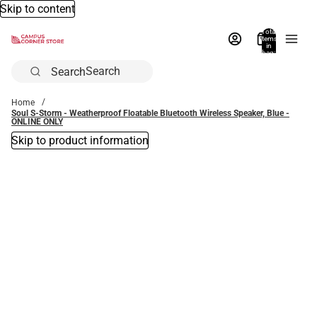
Skip to content
Total
items
in
bag:
0
Search
Home
Soul S-Storm - Weatherproof Floatable Bluetooth Wireless Speaker, Blue -
ONLINE ONLY
Skip to product information