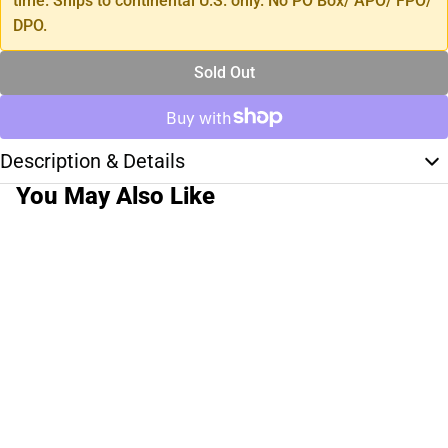
time. Ships to continental U.S. only. No PO Box/ APO/ FPO/
DPO.
Sold Out
Description & Details
You May Also Like