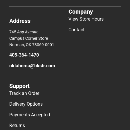
Company
View Store Hours
Address
Contact
745 Asp Avenue
Campus Corner Store
Norman, OK 73069-0001
405-364-1470
oklahoma@bkstr.com
Support
Track an Order
Delivery Options
Payments Accepted
Returns