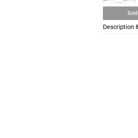
Sold
Description 