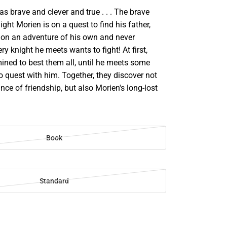
s brave and clever and true . . . The brave
ight Morien is on a quest to find his father,
 on an adventure of his own and never
ry knight he meets wants to fight! At first,
ined to best them all, until he meets some
to quest with him. Together, they discover not
nce of friendship, but also Morien's long-lost
Book
Standard
SE
TY