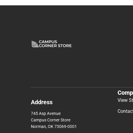
Comp
View S
Address
Contac
745 Asp Avenue
Campus Corner Store
Norman, OK 73069-0001