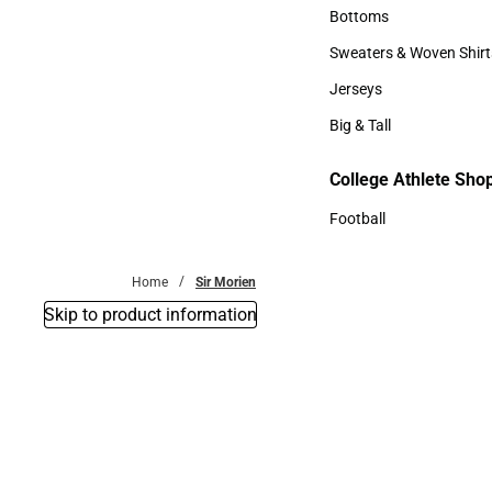
Accessories
Bottoms
Bottoms
Sweaters & Woven Shirt
Sweaters & Woven Shi
Jerseys
Jerseys
Big & Tall
Big & Tall
College Athlete Sho
Football
Football
Home
Sir Morien
Skip to product information