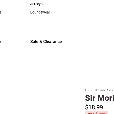
Sweaters & Woven Shirts
Cold Weat
Jerseys
Jerseys
s
Loungewear
rts
Loungewear
p
Sale & Clearance
Sale & Clearance
LITTLE BROWN AND
Sir Mor
$18.
99