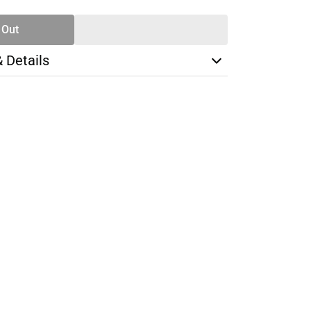
 Out
& Details