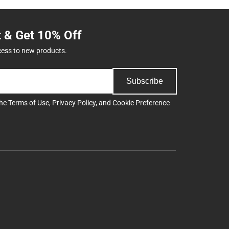
t & Get 10% Off
cess to new products.
Subscribe
the
Terms of Use
,
Privacy Policy
, and
Cookie Preference