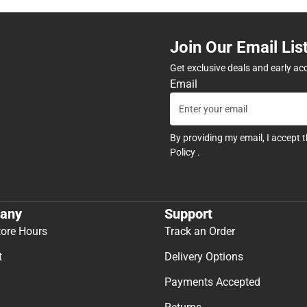
Join Our Email Lis
Get exclusive deals and early ac
Email
By providing my email, I accept 
Policy
.
any
Support
tore Hours
Track an Order
t
Delivery Options
Payments Accepted