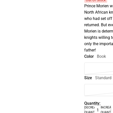
Out Of Stock
Prince Morien wa
North African kn
who had set off
returned. But eve
Morien is determ
knights willing 
only the importa
father!
Color
Book
Size
Standard
Quantity:
DECREASE
INCREA
QUANTITY
QUANTI