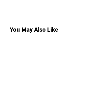
You May Also Like