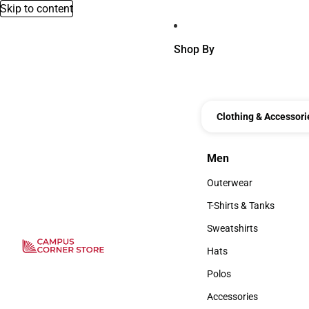
Skip to content
Shop By
Clothing & Accessori
Men
Men
Outerwear
Outerwear
T-Shirts & Tanks
T-Shirts & Tanks
Sweatshirts
Sweatshirts
Hats
Hats
Polos
Polos
Accessories