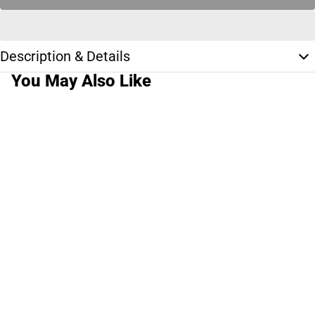
Description & Details
You May Also Like