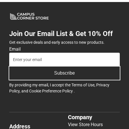
Join Our Email List & Get 10% Off
Get exclusive deals and early access to new products.
Email
Subscribe
By providing my email, I accept the
Terms of Use
,
Privacy
Policy
, and
Cookie Preference Policy
.
Company
View Store Hours
Address