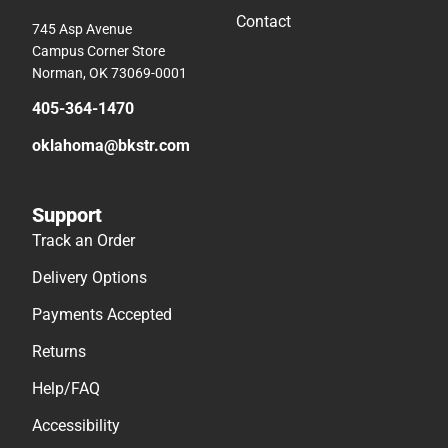
Contact
745 Asp Avenue
Campus Corner Store
Norman, OK 73069-0001
405-364-1470
oklahoma@bkstr.com
Support
Track an Order
Delivery Options
Payments Accepted
Returns
Help/FAQ
Accessibility