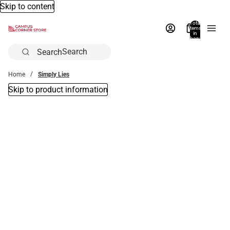
Skip to content
Total
items
in
bag:
0
Search
Home
Simply Lies
Skip to product information