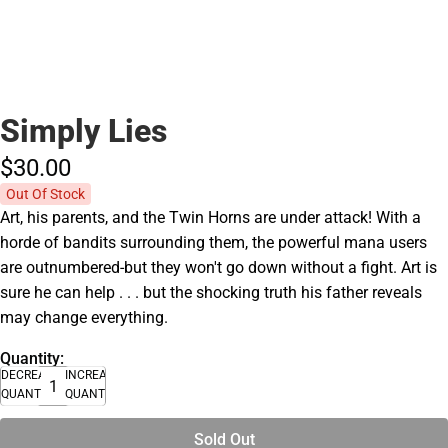
Simply Lies
$30.
00
Out Of Stock
Art, his parents, and the Twin Horns are under attack! With a
horde of bandits surrounding them, the powerful mana users
are outnumbered-but they won't go down without a fight. Art is
sure he can help . . . but the shocking truth his father reveals
may change everything.
Quantity:
DECREASE
INCREASE
QUANTITY
QUANTITY
Sold Out