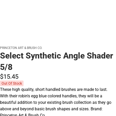
PRINCETON ART & BRUSH CO.
Select Synthetic Angle Shader
5/8
$15.
45
Out Of Stock
These high quality, short handled brushes are made to last.
With their robin's egg blue colored handles, they will be a
beautiful addition to your existing brush collection as they go
above and beyond basic brush shapes and sizes. Brand:
Princeton Art & Brush Co