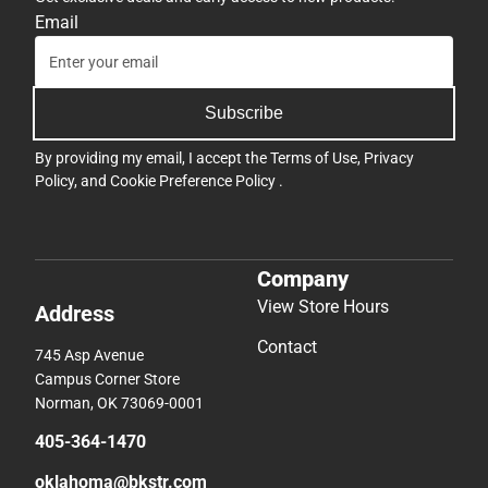
Email
Subscribe
By providing my email, I accept the
Terms of Use
,
Privacy
Policy
, and
Cookie Preference Policy
.
Company
View Store Hours
Address
Contact
745 Asp Avenue
Campus Corner Store
Norman, OK 73069-0001
405-364-1470
oklahoma@bkstr.com