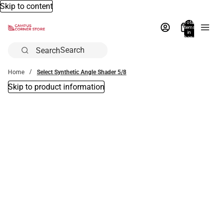
Skip to content
Total
items
in
bag:
0
Search
Home
Select Synthetic Angle Shader 5/8
Skip to product information