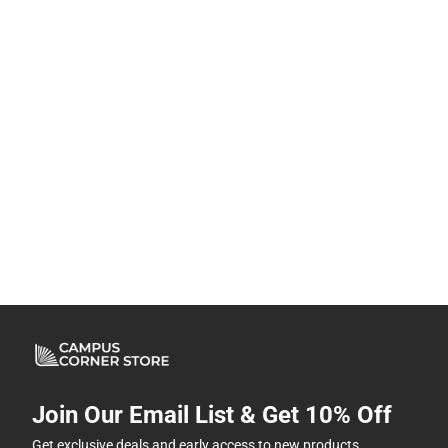
Join Our Email List & Get 10% Off
Get exclusive deals and early access to new products.