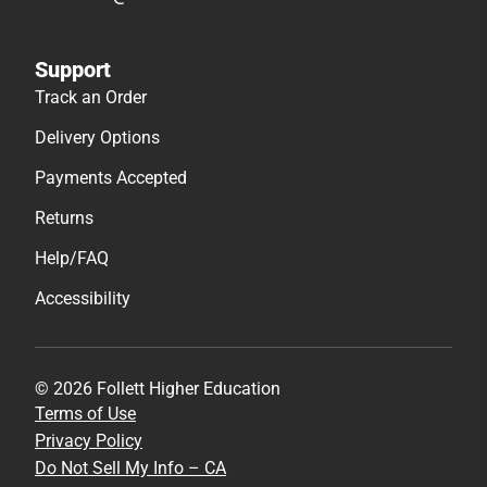
Support
Track an Order
Delivery Options
Payments Accepted
Returns
Help/FAQ
Accessibility
© 2026 Follett Higher Education
Terms of Use
Privacy Policy
Do Not Sell My Info – CA