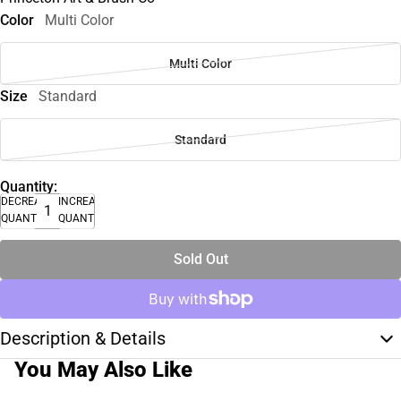
Color
Multi Color
Multi Color
Size
Standard
Standard
Quantity:
DECREASE
INCREASE
QUANTITY
QUANTITY
Sold Out
Description & Details
You May Also Like