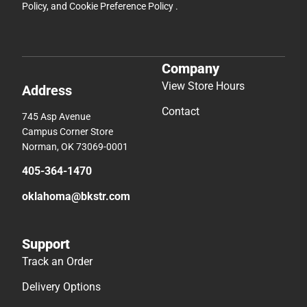
Policy
, and
Cookie Preference Policy
.
Company
View Store Hours
Address
Contact
745 Asp Avenue
Campus Corner Store
Norman, OK 73069-0001
405-364-1470
oklahoma@bkstr.com
Support
Track an Order
Delivery Options