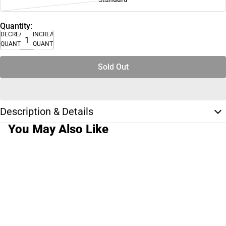
Quantity:
DECREASE
INCREASE
QUANTITY
QUANTITY
Sold Out
Description & Details
You May Also Like