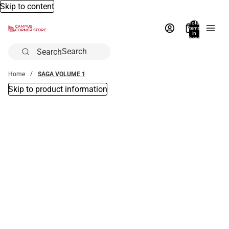
Skip to content
Total
items
in
bag:
0
Search
Home
SAGA VOLUME 1
Skip to product information