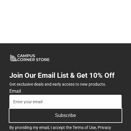
Join Our Email List & Get 10% Off
Get exclusive deals and early access to new products.
Email
Subscribe
By providing my email, I accept the
Terms of Use
,
Privacy