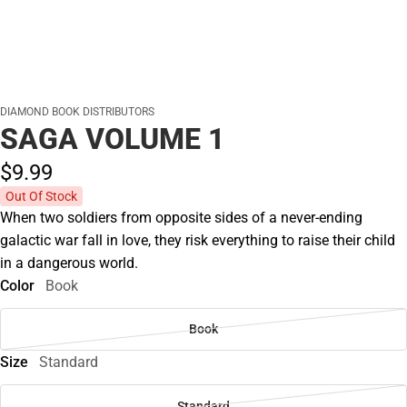
DIAMOND BOOK DISTRIBUTORS
SAGA VOLUME 1
$9.
99
Out Of Stock
When two soldiers from opposite sides of a never-ending
galactic war fall in love, they risk everything to raise their child
in a dangerous world.
Color
Book
Book
Size
Standard
Standard