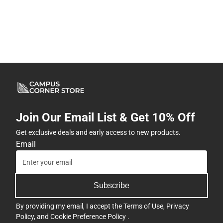
Join Our Email List & Get 10% Off
Get exclusive deals and early access to new products.
Email
Subscribe
By providing my email, I accept the
Terms of Use
,
Privacy
Policy
, and
Cookie Preference Policy
.