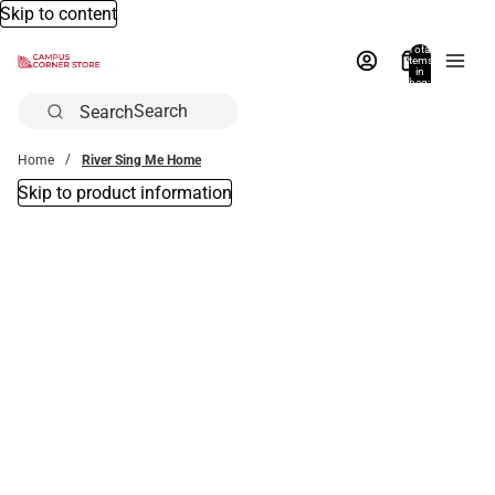
Skip to content
Total
items
in
bag:
0
Search
Home
River Sing Me Home
Skip to product information