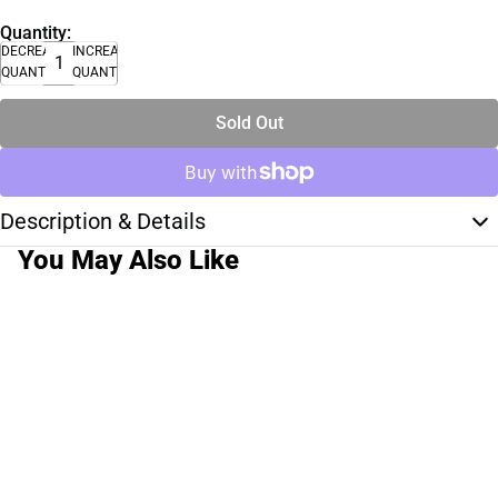
Quantity:
DECREASE
INCREASE
QUANTITY
QUANTITY
Sold Out
Description & Details
You May Also Like