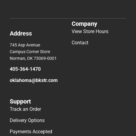
Company
View Store Hours
Address
Contact
745 Asp Avenue
Campus Corner Store
Norman, OK 73069-0001
405-364-1470
oklahoma@bkstr.com
Support
Track an Order
Delivery Options
Payments Accepted