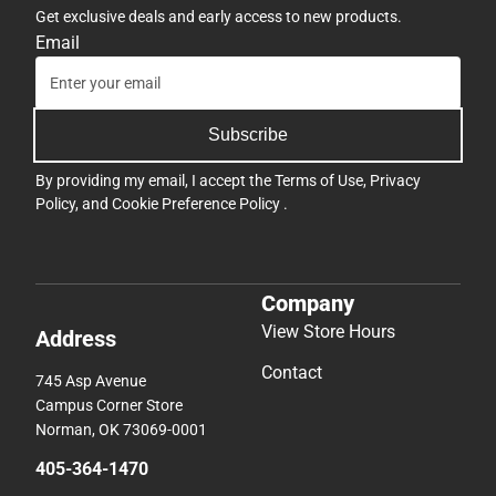
Get exclusive deals and early access to new products.
Email
Subscribe
By providing my email, I accept the
Terms of Use
,
Privacy
Policy
, and
Cookie Preference Policy
.
Company
View Store Hours
Address
Contact
745 Asp Avenue
Campus Corner Store
Norman, OK 73069-0001
405-364-1470