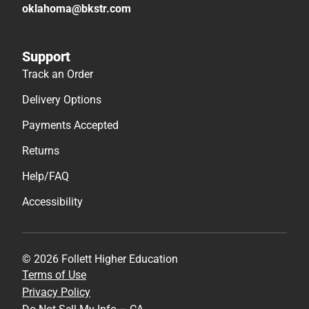
oklahoma@bkstr.com
Support
Track an Order
Delivery Options
Payments Accepted
Returns
Help/FAQ
Accessibility
© 2026 Follett Higher Education
Terms of Use
Privacy Policy