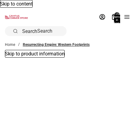
Skip to content
Total
items
in
bag:
0
Search
Home
Resurrecting Empire: Western Footprints
Skip to product information