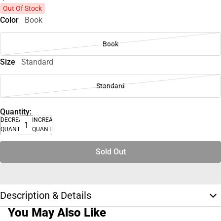
Out Of Stock
Color
Book
Book
Size
Standard
Standard
Quantity:
DECREASE
INCREASE
QUANTITY
QUANTITY
Sold Out
Description & Details
You May Also Like