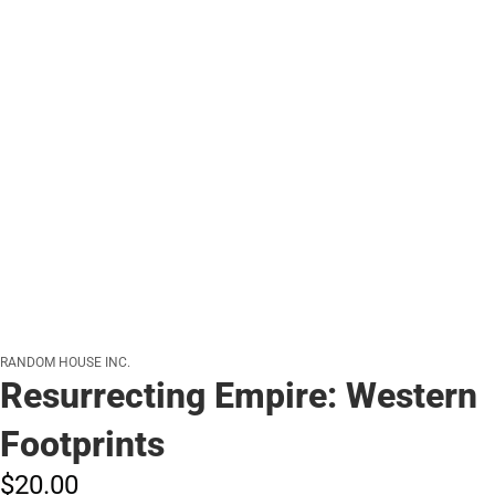
RANDOM HOUSE INC.
Resurrecting Empire: Western
Footprints
$20.
00