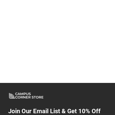
Join Our Email List & Get 10% Off