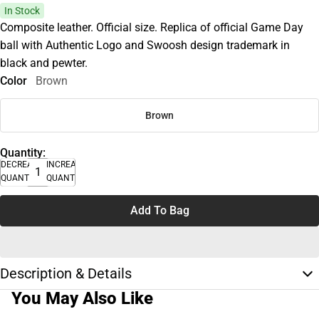
In Stock
Composite leather. Official size. Replica of official Game Day
ball with Authentic Logo and Swoosh design trademark in
black and pewter.
Color
Brown
Brown
Quantity:
DECREASE
INCREASE
QUANTITY
QUANTITY
Add To Bag
Description & Details
You May Also Like