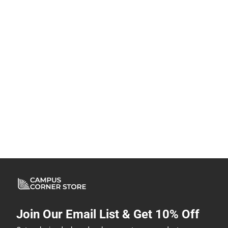
Join Our Email List & Get 10% Off