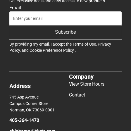
Get exclusive deals and early access to new products.
Email
Subscribe
By providing my email, I accept the
Terms of Use
,
Privacy
Policy
, and
Cookie Preference Policy
.
Company
View Store Hours
Address
Contact
745 Asp Avenue
Campus Corner Store
Norman, OK 73069-0001
405-364-1470