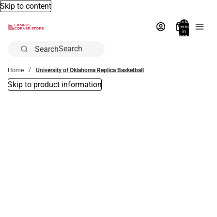
Skip to content
Total
items
in
bag:
0
Search
Home
University of Oklahoma Replica Basketball
Skip to product information