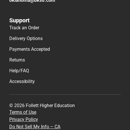
oklahoma@bkstr.com
Support
Track an Order
Delivery Options
Payments Accepted
Returns
Help/FAQ
Accessibility
© 2026 Follett Higher Education
Terms of Use
Privacy Policy
Do Not Sell My Info – CA