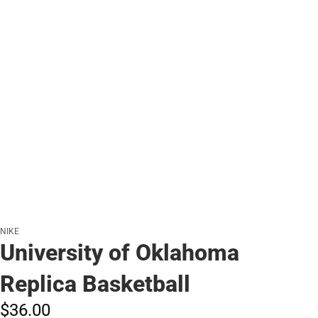
NIKE
University of Oklahoma
Replica Basketball
$36.
00