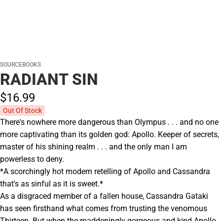
SOURCEBOOKS
RADIANT SIN
$16.
99
Out Of Stock
There's nowhere more dangerous than Olympus . . . and no one
more captivating than its golden god: Apollo. Keeper of secrets,
master of his shining realm . . . and the only man I am
powerless to deny.
*A scorchingly hot modern retelling of Apollo and Cassandra
that's as sinful as it is sweet.*
As a disgraced member of a fallen house, Cassandra Gataki
has seen firsthand what comes from trusting the venomous
Thirteen. But when the maddeningly gorgeous and kind Apollo