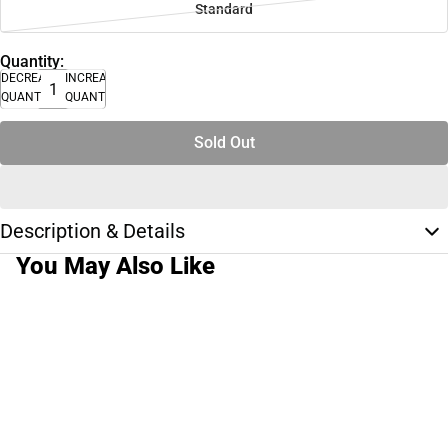
Standard
Quantity:
DECREASE
INCREASE
QUANTITY
QUANTITY
Sold Out
Description & Details
You May Also Like