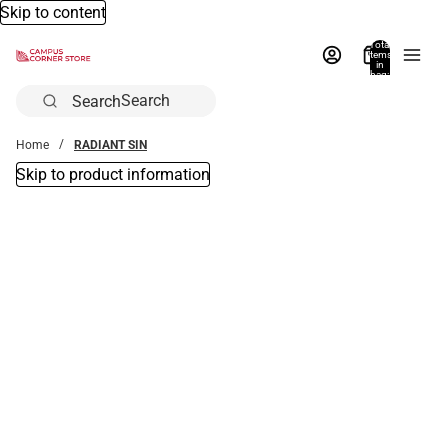
Skip to content
Total
items
in
bag:
0
Search
Home
RADIANT SIN
Skip to product information