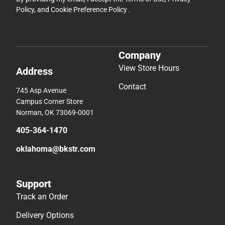
Policy
, and
Cookie Preference Policy
.
Company
View Store Hours
Address
Contact
745 Asp Avenue
Campus Corner Store
Norman, OK 73069-0001
405-364-1470
oklahoma@bkstr.com
Support
Track an Order
Delivery Options