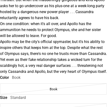
asks her to go undercover as his plus-one at a week-long party
hosted by a dangerous new power player . . . Cassandra
reluctantly agrees to have his back.
On one condition: when it's all over, and Apollo has the
ammunition he needs to protect Olympus, she and her sister
will be allowed to leave. For good.
Apollo may be the city's official spymaster, but it's his ability to
inspire others that keeps him at the top. Despite what the rest
of Olympus says, there's no one he trusts more than Cassandra.
Yet even as their fake relationship takes a wicked turn for the
scaldingly hot, a very real danger surfaces . . . threatening not
only Cassandra and Apollo, but the very heart of Olympus itself.
Color
Book
Book
Size
Standard