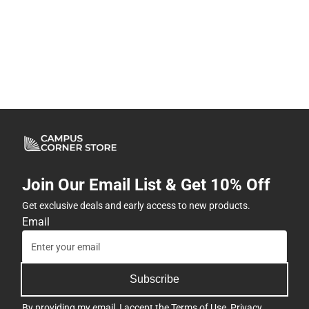
Join Our Email List & Get 10% Off
Get exclusive deals and early access to new products.
Email
Subscribe
By providing my email, I accept the
Terms of Use
,
Privacy