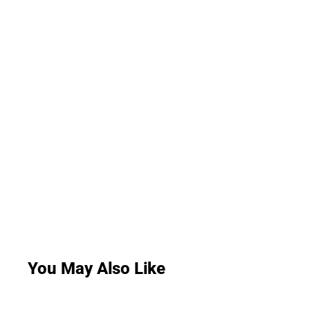
You May Also Like