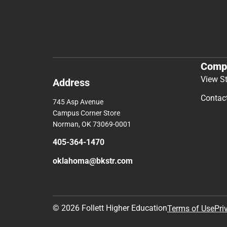
Comp
View S
Address
Contac
745 Asp Avenue
Campus Corner Store
Norman, OK 73069-0001
405-364-1470
oklahoma@bkstr.com
© 2026 Follett Higher Education
Terms of Use
Pri