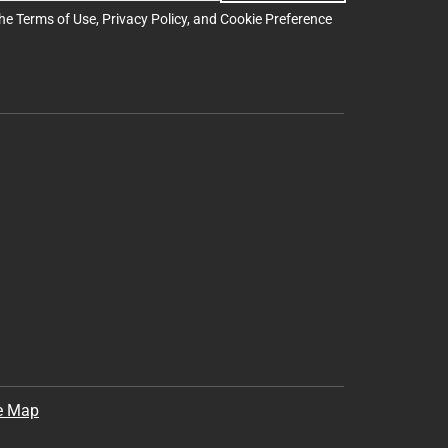
the
Terms of Use
,
Privacy Policy
, and
Cookie Preference
e Map