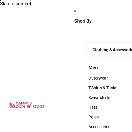
Skip to content
Shop By
Clothing & Accessori
Men
Men
Outerwear
Outerwear
T-Shirts & Tanks
T-Shirts & Tanks
Sweatshirts
Sweatshirts
Hats
Hats
Polos
Polos
Accessories