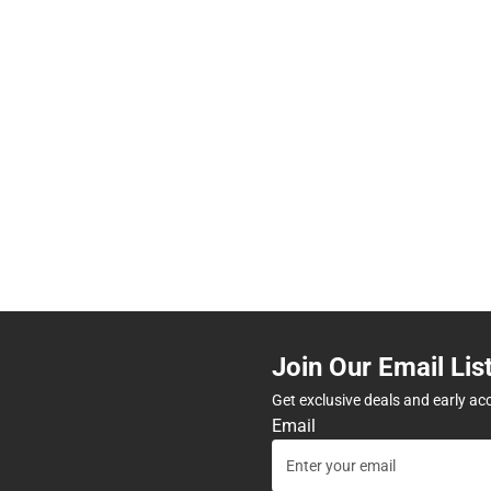
Join Our Email Lis
Get exclusive deals and early ac
Email