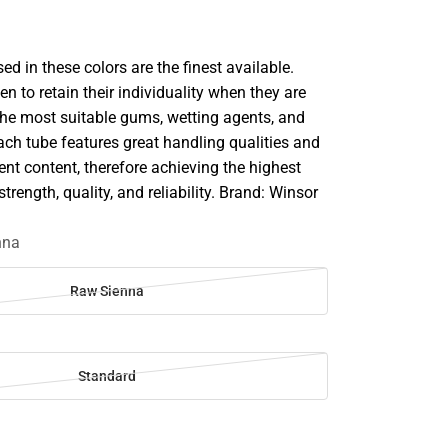
d in these colors are the finest available.
en to retain their individuality when they are
he most suitable gums, wetting agents, and
ach tube features great handling qualities and
 content, therefore achieving the highest
strength, quality, and reliability. Brand: Winsor
nna
Raw Sienna
Standard
SE