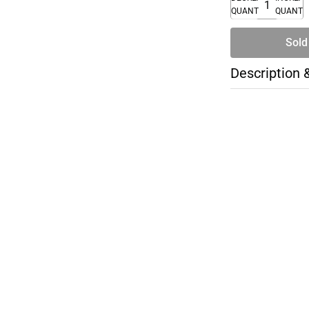
QUANTITY
QUANTI
Sold
Description 