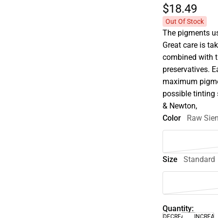
$18.
49
Out Of Stock
The pigments use
Great care is tak
combined with t
preservatives. E
maximum pigment
possible tinting 
& Newton,
Color
Raw Sie
Size
Standard
Quantity:
DECREASE
INCREA