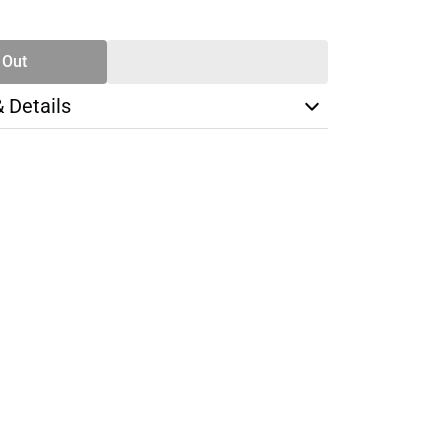
TY
 Out
& Details