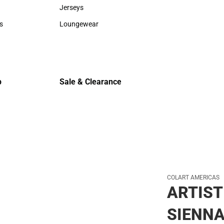
Sweaters & Woven Shirts
Cold Weat
Jerseys
Jerseys
s
Loungewear
rts
Loungewear
p
Sale & Clearance
Sale & Clearance
COLART AMERICAS
ARTIST
SIENNA