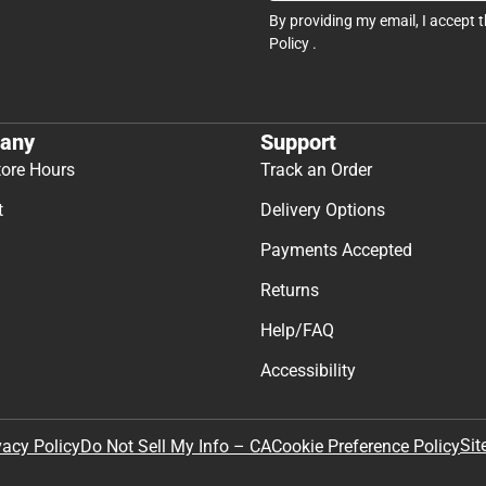
By providing my email, I accept 
Policy
.
any
Support
tore Hours
Track an Order
t
Delivery Options
Payments Accepted
Returns
Help/FAQ
Accessibility
Sit
vacy Policy
Do Not Sell My Info – CA
Cookie Preference Policy