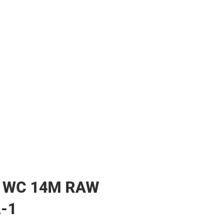
her
 WC 14M RAW
-1