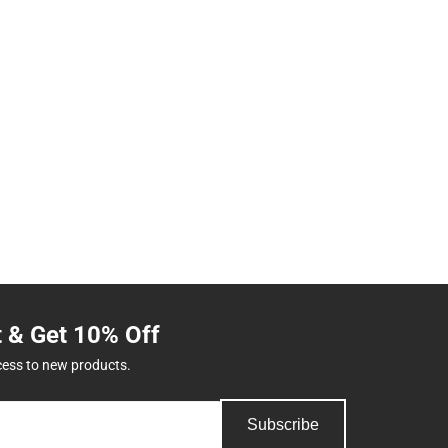
t & Get 10% Off
cess to new products.
Subscribe