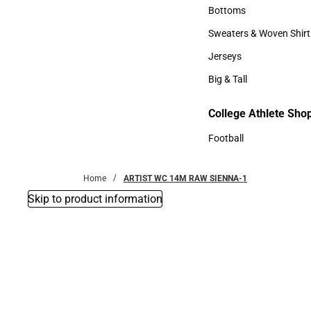
Accessories
Bottoms
Bottoms
Sweaters & Woven Shirt
Sweaters & Woven Shi
Jerseys
Jerseys
Big & Tall
Big & Tall
College Athlete Sho
Football
Football
Home
ARTIST WC 14M RAW SIENNA-1
Skip to product information