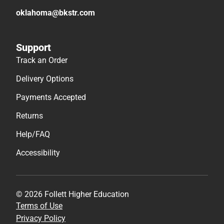
oklahoma@bkstr.com
Support
Track an Order
Delivery Options
Payments Accepted
Returns
Help/FAQ
Accessibility
© 2026 Follett Higher Education
Terms of Use
Privacy Policy