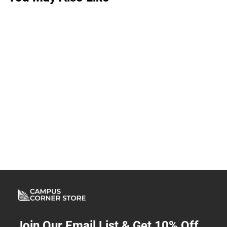
Join Our Email List & Get 10% Off