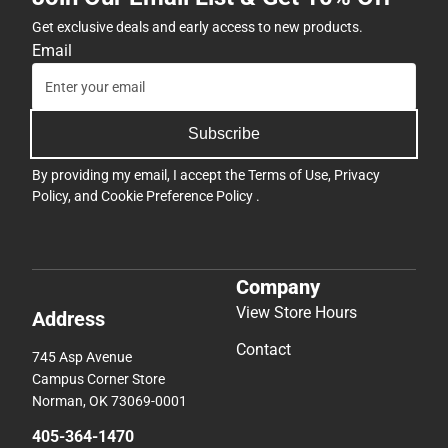
Get exclusive deals and early access to new products.
Email
Subscribe
By providing my email, I accept the
Terms of Use
,
Privacy
Policy
, and
Cookie Preference Policy
.
Company
View Store Hours
Address
Contact
745 Asp Avenue
Campus Corner Store
Norman, OK 73069-0001
405-364-1470