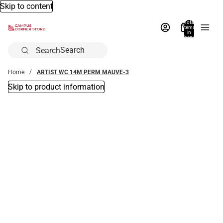
Skip to content
Total
items
in
bag:
0
Search
Home
ARTIST WC 14M PERM MAUVE-3
Skip to product information