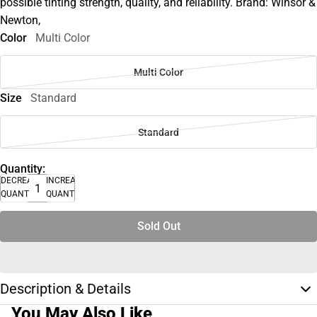
possible tinting strength, quality, and reliability. Brand: Winsor &
Newton,
Color
Multi Color
Multi Color
Size
Standard
Standard
Quantity:
DECREASE
INCREASE
QUANTITY
QUANTITY
Sold Out
Description & Details
You May Also Like