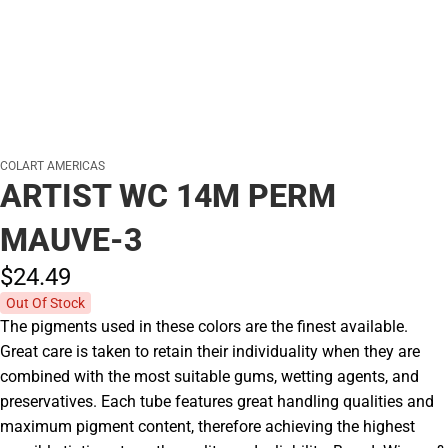
COLART AMERICAS
ARTIST WC 14M PERM
MAUVE-3
$24.
49
Out Of Stock
The pigments used in these colors are the finest available.
Great care is taken to retain their individuality when they are
combined with the most suitable gums, wetting agents, and
preservatives. Each tube features great handling qualities and
maximum pigment content, therefore achieving the highest