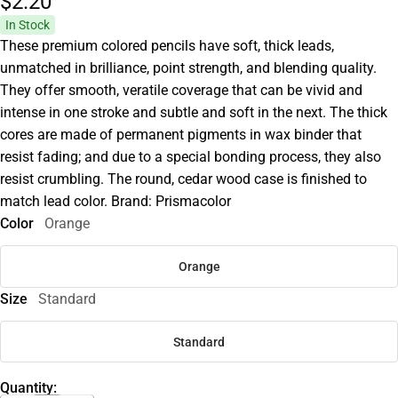
$2.
20
In Stock
These premium colored pencils have soft, thick leads,
unmatched in brilliance, point strength, and blending quality.
They offer smooth, veratile coverage that can be vivid and
intense in one stroke and subtle and soft in the next. The thick
cores are made of permanent pigments in wax binder that
resist fading; and due to a special bonding process, they also
resist crumbling. The round, cedar wood case is finished to
match lead color. Brand: Prismacolor
Color
Orange
Orange
Size
Standard
Standard
Quantity: