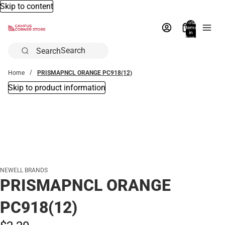
Skip to content
Total
items
in
bag:
0
Search
Home
PRISMAPNCL ORANGE PC918(12)
Skip to product information
NEWELL BRANDS
PRISMAPNCL ORANGE
PC918(12)