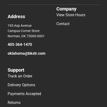
Company
View Store Hours
Address
Contact
745 Asp Avenue
Campus Corner Store
Norman, OK 73069-0001
405-364-1470
oklahoma@bkstr.com
Support
Track an Order
Delivery Options
Payments Accepted
Returns