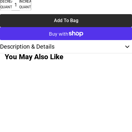
DECREASE
INCREASE
QUANTITY
QUANTITY
Add To Bag
Description & Details
You May Also Like