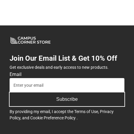
Join Our Email List & Get 10% Off
Get exclusive deals and early access to new products.
Email
Subscribe
By providing my email, I accept the
Terms of Use
,
Privacy
Policy
, and
Cookie Preference Policy
.