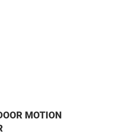
her
DOOR MOTION
R