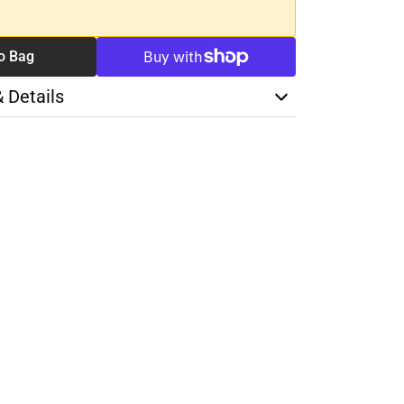
o Bag
& Details