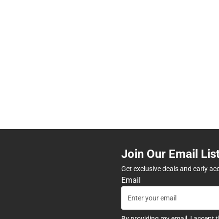
Join Our Email Lis
Get exclusive deals and early ac
Email
By providing my email, I accept 