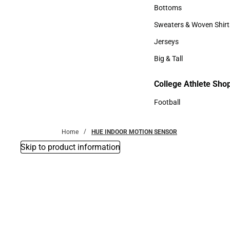
Accessories
Bottoms
Bottoms
Sweaters & Woven Shirt
Sweaters & Woven Shi
Jerseys
Jerseys
Big & Tall
Big & Tall
College Athlete Sho
Football
Football
Home
HUE INDOOR MOTION SENSOR
Skip to product information