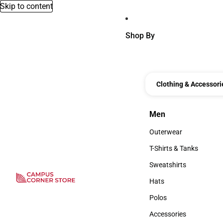
Skip to content
Shop By
Clothing & Accessori
Men
Men
Outerwear
Outerwear
T-Shirts & Tanks
T-Shirts & Tanks
Sweatshirts
Sweatshirts
Hats
Hats
Polos
Polos
Accessories