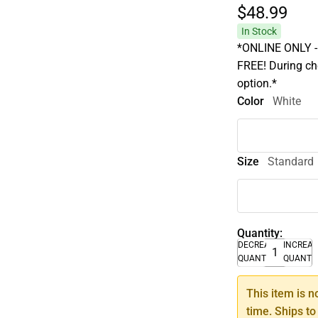
$48.
99
In Stock
*ONLINE ONLY - A
FREE! During che
option.*
Color
White
Size
Standard
Quantity:
DECREASE
INCREA
QUANTITY
QUANTI
This item is n
time. Ships to