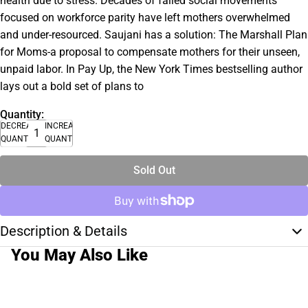
health due to stress. Decades of failed social movements
focused on workforce parity have left mothers overwhelmed
and under-resourced. Saujani has a solution: The Marshall Plan
for Moms-a proposal to compensate mothers for their unseen,
unpaid labor. In Pay Up, the New York Times bestselling author
lays out a bold set of plans to
Quantity:
DECREASE
INCREASE
QUANTITY
QUANTITY
Sold Out
Description & Details
You May Also Like