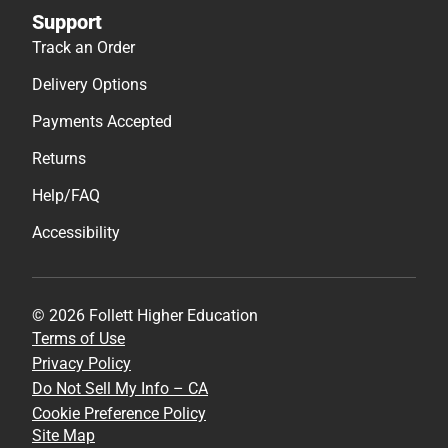
Support
Track an Order
Delivery Options
Payments Accepted
Returns
Help/FAQ
Accessibility
© 2026 Follett Higher Education
Terms of Use
Privacy Policy
Do Not Sell My Info – CA
Cookie Preference Policy
Site Map