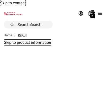
Skip to content
Total
items
in
bag:
0
Search
Home
Pay Up
Skip to product information