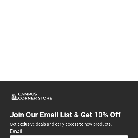
Join Our Email List & Get 10% Off
Get exclusive deals and early access to new products.
Email