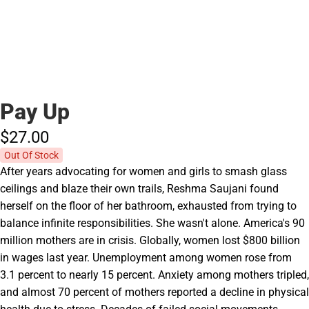
Pay Up
$27.
00
Out Of Stock
After years advocating for women and girls to smash glass
ceilings and blaze their own trails, Reshma Saujani found
herself on the floor of her bathroom, exhausted from trying to
balance infinite responsibilities. She wasn't alone. America's 90
million mothers are in crisis. Globally, women lost $800 billion
in wages last year. Unemployment among women rose from
3.1 percent to nearly 15 percent. Anxiety among mothers tripled,
and almost 70 percent of mothers reported a decline in physical