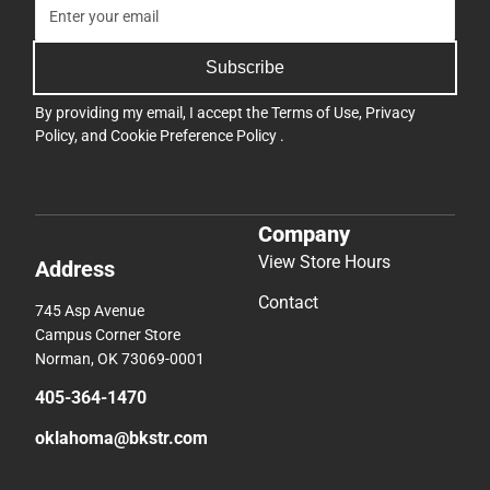
Subscribe
By providing my email, I accept the
Terms of Use
,
Privacy
Policy
, and
Cookie Preference Policy
.
Company
View Store Hours
Address
Contact
745 Asp Avenue
Campus Corner Store
Norman, OK 73069-0001
405-364-1470
oklahoma@bkstr.com