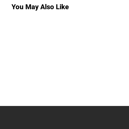
You May Also Like