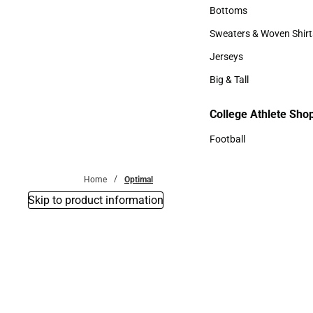
Accessories
Bottoms
Bottoms
Sweaters & Woven Shirt
Sweaters & Woven Shi
Jerseys
Jerseys
Big & Tall
Big & Tall
College Athlete Sho
Football
Football
Home
Optimal
Skip to product information