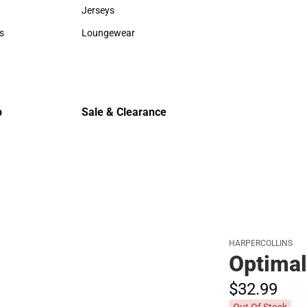
Sweaters & Woven Shirts
Cold Weat
Jerseys
Jerseys
s
Loungewear
rts
Loungewear
p
Sale & Clearance
Sale & Clearance
HARPERCOLLINS
Optima
$32.
99