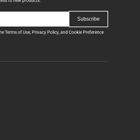
cess to new products.
Subscribe
the
Terms of Use
,
Privacy Policy
, and
Cookie Preference