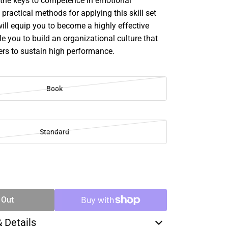
d the keys to competence in emotional
 practical methods for applying this skill set
 will equip you to become a highly effective
e you to build an organizational culture that
s to sustain high performance.
Book
Standard
SE
TY
 Out
& Details