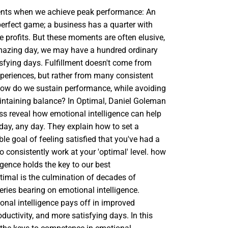
nts when we achieve peak performance: An
perfect game; a business has a quarter with
me profits. But these moments are often elusive,
mazing day, we may have a hundred ordinary
sfying days. Fulfillment doesn't come from
xperiences, but rather from many consistent
ow do we sustain performance, while avoiding
ntaining balance? In Optimal, Daniel Goleman
ss reveal how emotional intelligence can help
day, any day. They explain how to set a
able goal of feeling satisfied that you've had a
o consistently work at your 'optimal' level. how
igence holds the key to our best
imal is the culmination of decades of
veries bearing on emotional intelligence.
nal intelligence pays off in improved
uctivity, and more satisfying days. In this