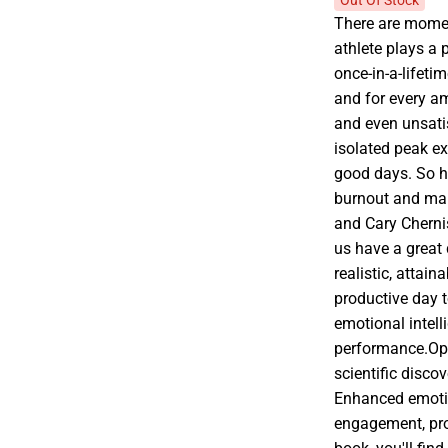
Out Of Stock
There are mome
athlete plays a 
once-in-a-lifeti
and for every a
and even unsati
isolated peak e
good days. So h
burnout and mai
and Cary Cherni
us have a great 
realistic, attain
productive day t
emotional intell
performance.Opt
scientific disco
Enhanced emotio
engagement, prod