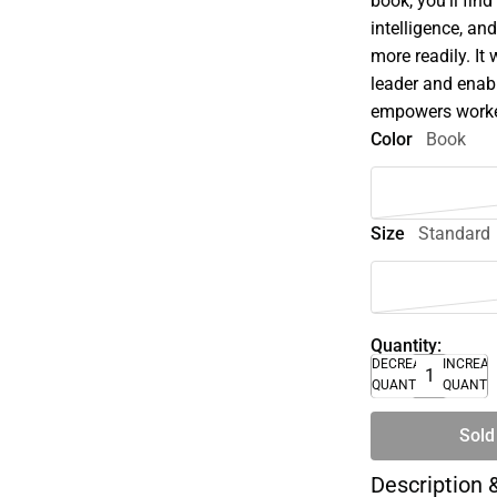
book, you'll fin
intelligence, and
more readily. It
leader and enabl
empowers worker
Color
Book
Size
Standard
Quantity:
DECREASE
INCREA
QUANTITY
QUANTI
Sold
Description 