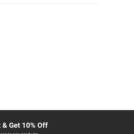
t & Get 10% Off