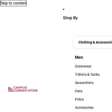
Skip to content
Shop By
Clothing & Accessori
Men
Men
Outerwear
Outerwear
T-Shirts & Tanks
T-Shirts & Tanks
Sweatshirts
Sweatshirts
Hats
Hats
Polos
Polos
Accessories