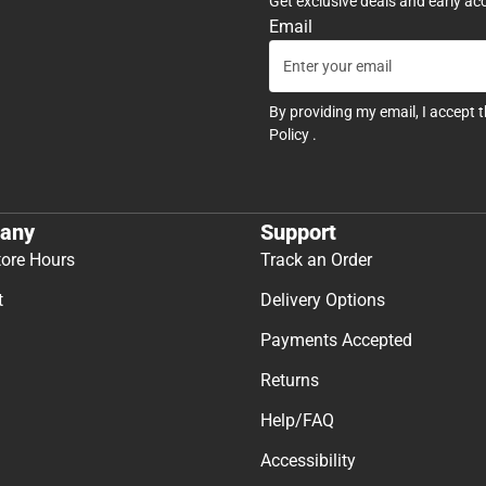
Get exclusive deals and early ac
Email
By providing my email, I accept 
Policy
.
any
Support
tore Hours
Track an Order
t
Delivery Options
Payments Accepted
Returns
Help/FAQ
Accessibility