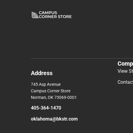
Comp
View S
Address
Contac
745 Asp Avenue
Campus Corner Store
Norman, OK 73069-0001
405-364-1470
oklahoma@bkstr.com