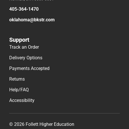
405-364-1470
oklahoma@bkstr.com
Support
Track an Order
Delivery Options
Payments Accepted
Returns
Help/FAQ
Accessibility
© 2026 Follett Higher Education