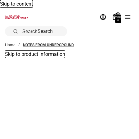
Skip to content
Total
items
in
bag:
0
Search
Home
NOTES FROM UNDERGROUND
Skip to product information