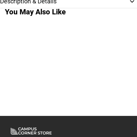
Description & Details
You May Also Like