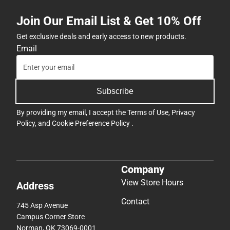
Join Our Email List & Get 10% Off
Get exclusive deals and early access to new products.
Email
Subscribe
By providing my email, I accept the
Terms of Use
,
Privacy
Policy
, and
Cookie Preference Policy
.
Company
View Store Hours
Address
Contact
745 Asp Avenue
Campus Corner Store
Norman, OK 73069-0001