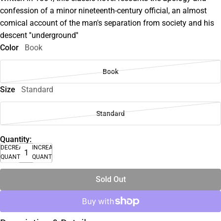
confession of a minor nineteenth-century official, an almost
comical account of the man's separation from society and his
descent ''underground''
Color
Book
Book
Size
Standard
Standard
Quantity:
DECREASE
INCREASE
QUANTITY
QUANTITY
Sold Out