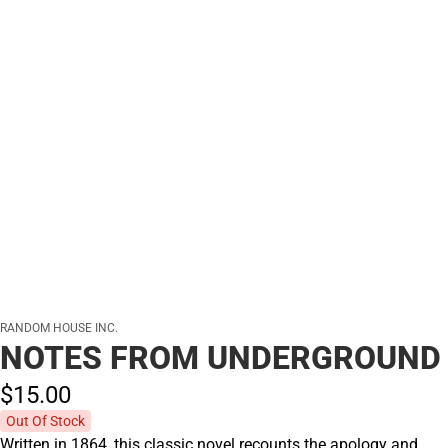
RANDOM HOUSE INC.
NOTES FROM UNDERGROUND
$15.
00
Out Of Stock
Written in 1864, this classic novel recounts the apology and