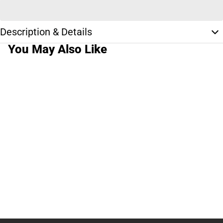
Description & Details
You May Also Like