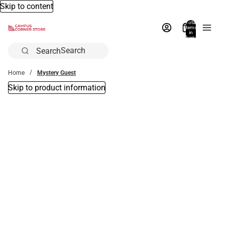
Skip to content
Total
items
in
bag:
0
Search
Home
Mystery Guest
Skip to product information