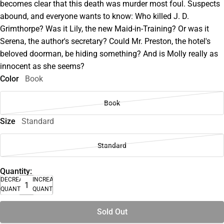
becomes clear that this death was murder most foul. Suspects
abound, and everyone wants to know: Who killed J. D.
Grimthorpe? Was it Lily, the new Maid-in-Training? Or was it
Serena, the author's secretary? Could Mr. Preston, the hotel's
beloved doorman, be hiding something? And is Molly really as
innocent as she seems?
Color
Book
Book
Size
Standard
Standard
Quantity:
DECREASE
INCREASE
QUANTITY
QUANTITY
Sold Out