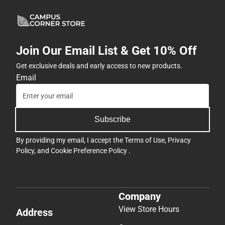
Join Our Email List & Get 10% Off
Get exclusive deals and early access to new products.
Email
Subscribe
By providing my email, I accept the
Terms of Use
,
Privacy
Policy
, and
Cookie Preference Policy
.
Company
View Store Hours
Address