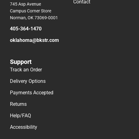
Contact
745 Asp Avenue
Campus Corner Store
Norman, OK 73069-0001
405-364-1470
oklahoma@bkstr.com
Support
Track an Order
Delivery Options
Payments Accepted
Returns
Help/FAQ
Accessibility