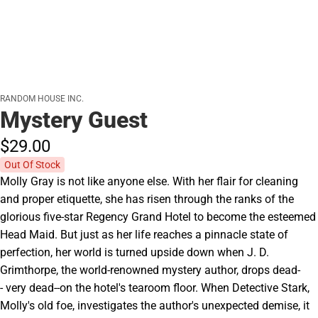
RANDOM HOUSE INC.
Mystery Guest
$29.
00
Out Of Stock
Molly Gray is not like anyone else. With her flair for cleaning
and proper etiquette, she has risen through the ranks of the
glorious five-star Regency Grand Hotel to become the esteemed
Head Maid. But just as her life reaches a pinnacle state of
perfection, her world is turned upside down when J. D.
Grimthorpe, the world-renowned mystery author, drops dead-
- very dead--on the hotel's tearoom floor. When Detective Stark,
Molly's old foe, investigates the author's unexpected demise, it