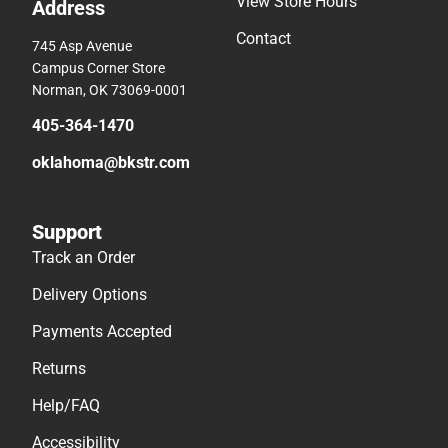
View Store Hours
Address
Contact
745 Asp Avenue
Campus Corner Store
Norman, OK 73069-0001
405-364-1470
oklahoma@bkstr.com
Support
Track an Order
Delivery Options
Payments Accepted
Returns
Help/FAQ
Accessibility