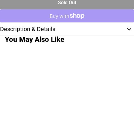
Sold Out
Description & Details
You May Also Like