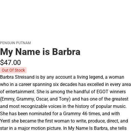
PENGUIN PUTNAM
My Name is Barbra
$47.
00
Out Of Stock
Barbra Streisand is by any account a living legend, a woman
who in a career spanning six decades has excelled in every area
of entertainment. She is among the handful of EGOT winners
(Emmy, Grammy, Oscar, and Tony) and has one of the greatest
and most recognizable voices in the history of popular music.
She has been nominated for a Grammy 46 times, and with
Yentl she became the first woman to write, produce, direct, and
star in a major motion picture. In My Name Is Barbra, she tells