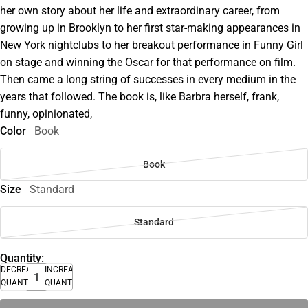
her own story about her life and extraordinary career, from
growing up in Brooklyn to her first star-making appearances in
New York nightclubs to her breakout performance in Funny Girl
on stage and winning the Oscar for that performance on film.
Then came a long string of successes in every medium in the
years that followed. The book is, like Barbra herself, frank,
funny, opinionated,
Color
Book
Book
Size
Standard
Standard
Quantity:
DECREASE
INCREASE
QUANTITY
QUANTITY