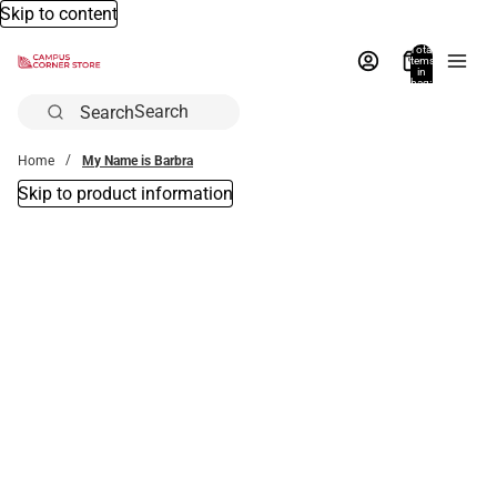
Skip to content
Total
items
in
bag:
0
Search
Home
My Name is Barbra
Skip to product information