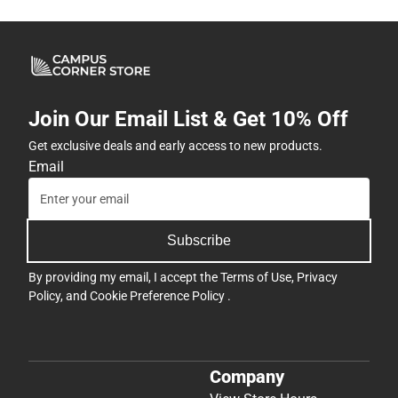
Join Our Email List & Get 10% Off
Get exclusive deals and early access to new products.
Email
Subscribe
By providing my email, I accept the
Terms of Use
,
Privacy
Policy
, and
Cookie Preference Policy
.
Company