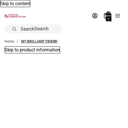
Skip to content
Total
items
in
bag:
0
Search
Home
MY BRILLIANT FRIEND
Skip to product information