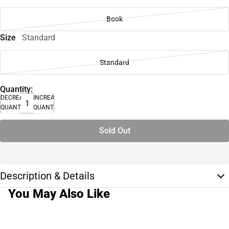
Book
Size
Standard
Standard
Quantity:
DECREASE
INCREASE
QUANTITY
QUANTITY
Sold Out
Description & Details
You May Also Like