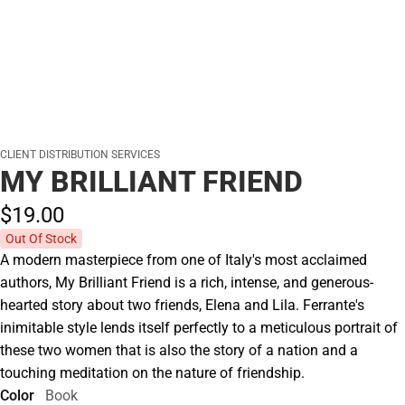
CLIENT DISTRIBUTION SERVICES
MY BRILLIANT FRIEND
$19.
00
Out Of Stock
A modern masterpiece from one of Italy's most acclaimed
authors, My Brilliant Friend is a rich, intense, and generous-
hearted story about two friends, Elena and Lila. Ferrante's
inimitable style lends itself perfectly to a meticulous portrait of
these two women that is also the story of a nation and a
touching meditation on the nature of friendship.
Color
Book