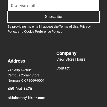
Subscribe
By providing my email, I accept the
Terms of Use
,
Privacy
Policy
, and
Cookie Preference Policy
.
Company
View Store Hours
Address
Contact
745 Asp Avenue
Campus Corner Store
Norman, OK 73069-0001
405-364-1470
oklahoma@bkstr.com