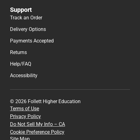
Support
Track an Order
Delivery Options
Payments Accepted
Returns
Help/FAQ
Accessibility
© 2026 Follett Higher Education
Terms of Use
Privacy Policy
Do Not Sell My Info – CA
Cookie Preference Policy
Site Map