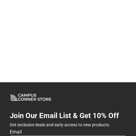
Join Our Email List & Get 10% Off
Get exclusive deals and early access to new products.
Email