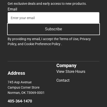
Get exclusive deals and early access to new products.
Email
Subscribe
By providing my email, I accept the
Terms of Use
,
Privacy
Policy
, and
Cookie Preference Policy
.
Company
View Store Hours
Address
Contact
745 Asp Avenue
Campus Corner Store
Norman, OK 73069-0001
405-364-1470