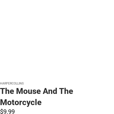
HARPERCOLLINS
The Mouse And The
Motorcycle
$9.
99