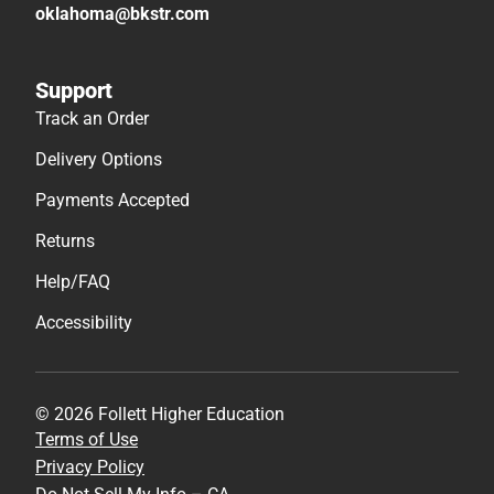
oklahoma@bkstr.com
Support
Track an Order
Delivery Options
Payments Accepted
Returns
Help/FAQ
Accessibility
© 2026 Follett Higher Education
Terms of Use
Privacy Policy