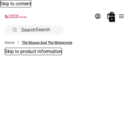
Skip to content
Total
items
in
bag:
0
Search
Home
The Mouse And The Motorcycle
Skip to product information