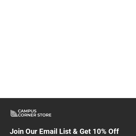
Join Our Email List & Get 10% Off