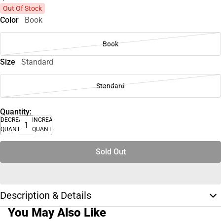
Out Of Stock
Color
Book
Book
Size
Standard
Standard
Quantity:
DECREASE
INCREASE
QUANTITY
QUANTITY
Sold Out
Description & Details
You May Also Like