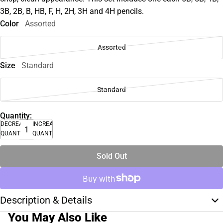
3B, 2B, B, HB, F, H, 2H, 3H and 4H pencils.
Color
Assorted
Assorted
Size
Standard
Standard
Quantity:
DECREASE
INCREASE
QUANTITY
QUANTITY
Sold Out
Description & Details
You May Also Like