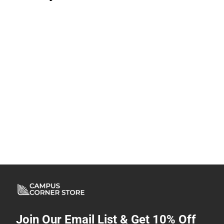
Join Our Email List & Get 10% Off