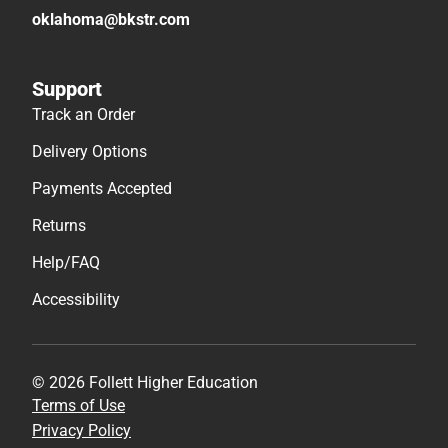
oklahoma@bkstr.com
Support
Track an Order
Delivery Options
Payments Accepted
Returns
Help/FAQ
Accessibility
© 2026 Follett Higher Education
Terms of Use
Privacy Policy