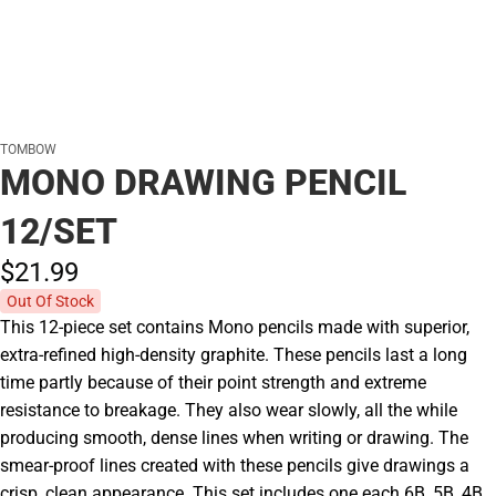
TOMBOW
MONO DRAWING PENCIL
12/SET
$21.
99
Out Of Stock
This 12-piece set contains Mono pencils made with superior,
extra-refined high-density graphite. These pencils last a long
time partly because of their point strength and extreme
resistance to breakage. They also wear slowly, all the while
producing smooth, dense lines when writing or drawing. The
smear-proof lines created with these pencils give drawings a
crisp, clean appearance. This set includes one each 6B, 5B, 4B,