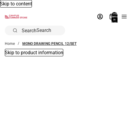
Skip to content
Total
items
in
bag:
0
Search
Home
MONO DRAWING PENCIL 12/SET
Skip to product information