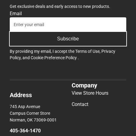
Get exclusive deals and early access to new products.
Email
Subscribe
By providing my email, I accept the
Terms of Use
,
Privacy
Policy
, and
Cookie Preference Policy
.
Company
View Store Hours
Address
Contact
745 Asp Avenue
Campus Corner Store
Norman, OK 73069-0001
405-364-1470