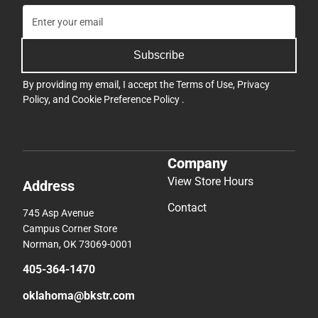
Subscribe
By providing my email, I accept the
Terms of Use
,
Privacy
Policy
, and
Cookie Preference Policy
.
Company
View Store Hours
Address
Contact
745 Asp Avenue
Campus Corner Store
Norman, OK 73069-0001
405-364-1470
oklahoma@bkstr.com