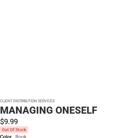
CLIENT DISTRIBUTION SERVICES
MANAGING ONESELF
$9.
99
Out Of Stock
Color
Book