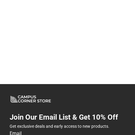
Join Our Email List & Get 10% Off
Get exclusive deals and early access to new products.
Email