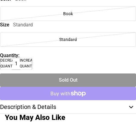
Book
Size
Standard
Standard
Quantity:
DECREASE
INCREASE
QUANTITY
QUANTITY
Sold Out
Description & Details
You May Also Like