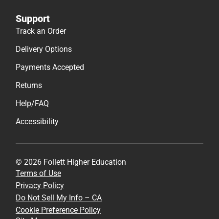
Support
Track an Order
Delivery Options
Payments Accepted
Returns
Help/FAQ
Accessibility
© 2026 Follett Higher Education
Terms of Use
Privacy Policy
Do Not Sell My Info – CA
Cookie Preference Policy