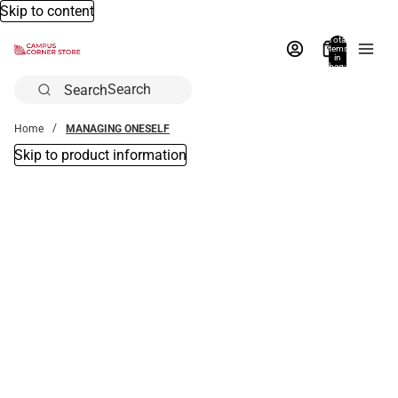
Skip to content
Total
items
in
bag:
0
Search
Home
MANAGING ONESELF
Skip to product information