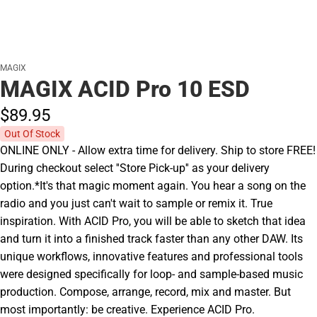
MAGIX
MAGIX ACID Pro 10 ESD
$89.
95
Out Of Stock
ONLINE ONLY - Allow extra time for delivery. Ship to store FREE!
During checkout select ''Store Pick-up'' as your delivery
option.*It's that magic moment again. You hear a song on the
radio and you just can't wait to sample or remix it. True
inspiration. With ACID Pro, you will be able to sketch that idea
and turn it into a finished track faster than any other DAW. Its
unique workflows, innovative features and professional tools
were designed specifically for loop- and sample-based music
production. Compose, arrange, record, mix and master. But
most importantly: be creative. Experience ACID Pro.