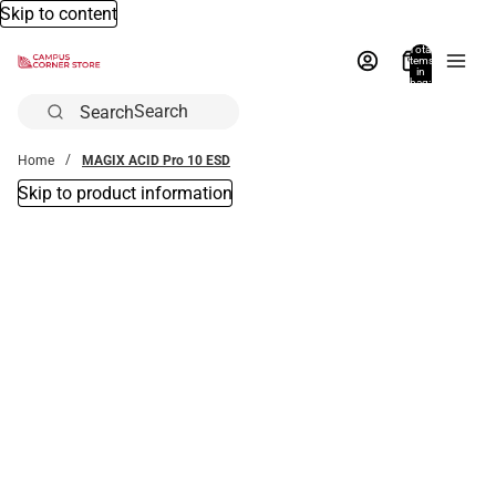
Skip to content
Total
items
in
bag:
0
Search
Home
MAGIX ACID Pro 10 ESD
Skip to product information