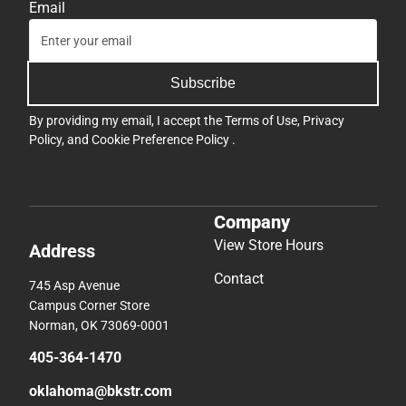
Email
Subscribe
By providing my email, I accept the
Terms of Use
,
Privacy
Policy
, and
Cookie Preference Policy
.
Company
View Store Hours
Address
Contact
745 Asp Avenue
Campus Corner Store
Norman, OK 73069-0001
405-364-1470
oklahoma@bkstr.com