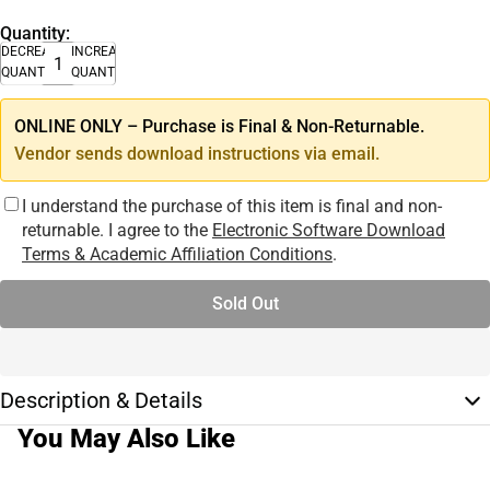
Quantity:
DECREASE
INCREASE
QUANTITY
QUANTITY
ONLINE ONLY – Purchase is Final & Non-Returnable.
Vendor sends download instructions via email.
I understand the purchase of this item is final and non-
returnable. I agree to the
Electronic Software Download
Terms & Academic Affiliation Conditions
.
Sold Out
Description & Details
You May Also Like