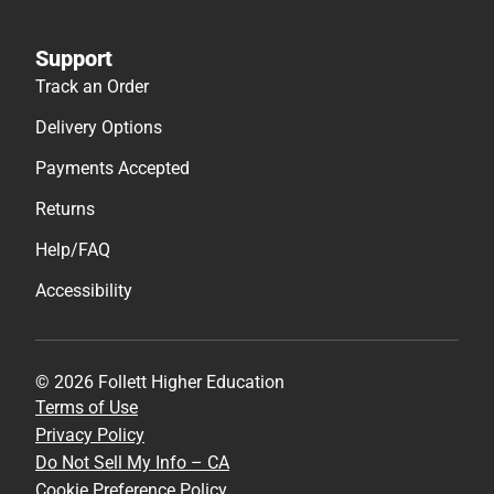
Support
Track an Order
Delivery Options
Payments Accepted
Returns
Help/FAQ
Accessibility
© 2026 Follett Higher Education
Terms of Use
Privacy Policy
Do Not Sell My Info – CA
Cookie Preference Policy