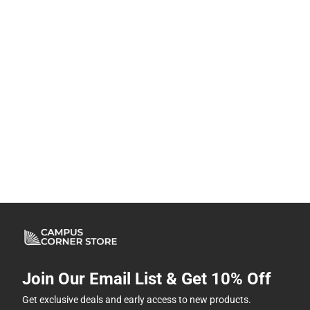
Join Our Email List & Get 10% Off
Get exclusive deals and early access to new products.