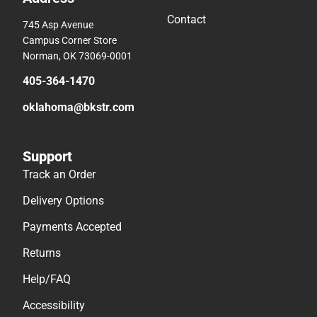
Contact
745 Asp Avenue
Campus Corner Store
Norman, OK 73069-0001
405-364-1470
oklahoma@bkstr.com
Support
Track an Order
Delivery Options
Payments Accepted
Returns
Help/FAQ
Accessibility