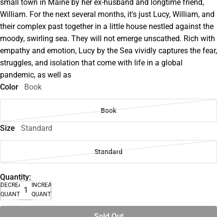
small town in Maine by her ex-husband and longtime friend,
William. For the next several months, it's just Lucy, William, and
their complex past together in a little house nestled against the
moody, swirling sea. They will not emerge unscathed. Rich with
empathy and emotion, Lucy by the Sea vividly captures the fear,
struggles, and isolation that come with life in a global
pandemic, as well as
Color
Book
Book
Size
Standard
Standard
Quantity:
DECREASE
INCREASE
QUANTITY
QUANTITY
Sold Out