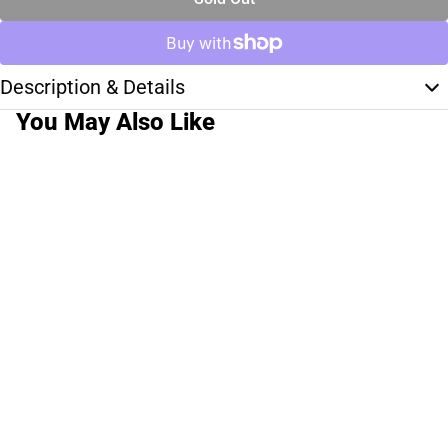
Description & Details
You May Also Like