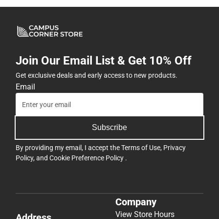
Join Our Email List & Get 10% Off
Get exclusive deals and early access to new products.
Email
Subscribe
By providing my email, I accept the
Terms of Use
,
Privacy
Policy
, and
Cookie Preference Policy
.
Company
View Store Hours
Address