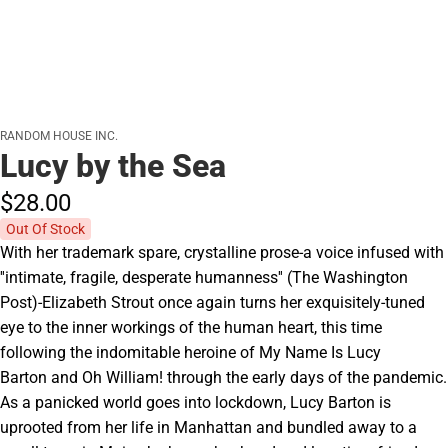
RANDOM HOUSE INC.
Lucy by the Sea
$28.
00
Out Of Stock
With her trademark spare, crystalline prose-a voice infused with
''intimate, fragile, desperate humanness'' (The Washington
Post)-Elizabeth Strout once again turns her exquisitely-tuned
eye to the inner workings of the human heart, this time
following the indomitable heroine of My Name Is Lucy
Barton and Oh William! through the early days of the pandemic.
As a panicked world goes into lockdown, Lucy Barton is
uprooted from her life in Manhattan and bundled away to a