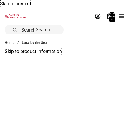
Skip to content
Total
items
in
bag:
0
Search
Home
Lucy by the Sea
Skip to product information