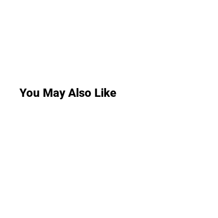
You May Also Like