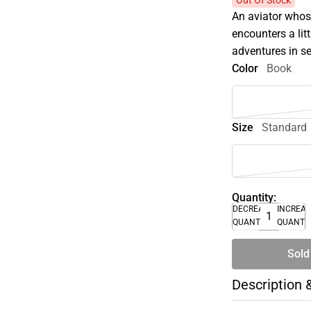
Out Of Stock
An aviator whos
encounters a lit
adventures in se
Color
Book
Size
Standard
Quantity:
DECREASE
INCREA
QUANTITY
QUANTI
Sold
Description 