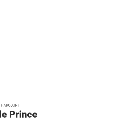
her
N HARCOURT
le Prince