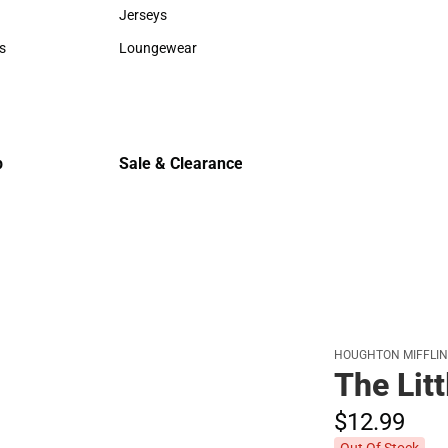
Sweaters & Woven Shirts
Cold Weat
Jerseys
Jerseys
s
Loungewear
rts
Loungewear
p
Sale & Clearance
Sale & Clearance
HOUGHTON MIFFLI
The Litt
$12.
99