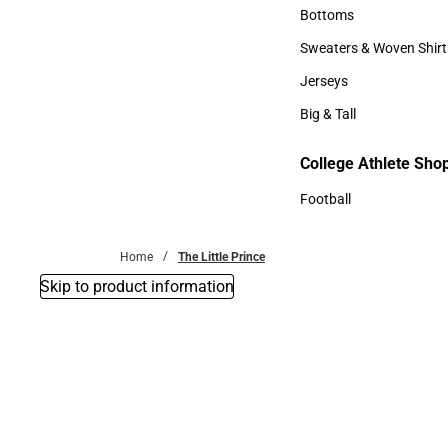
Accessories
Bottoms
Bottoms
Sweaters & Woven Shirt
Sweaters & Woven Shi
Jerseys
Jerseys
Big & Tall
Big & Tall
College Athlete Sho
Football
Football
Home
The Little Prince
Skip to product information