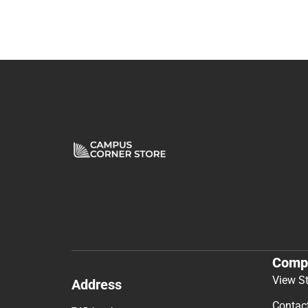
Comp
View S
Address
Contac