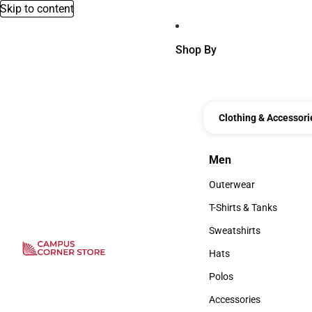
Skip to content
Shop By
Clothing & Accessori
Men
Men
Outerwear
Outerwear
T-Shirts & Tanks
T-Shirts & Tanks
Sweatshirts
Sweatshirts
Hats
Hats
Polos
Polos
Accessories