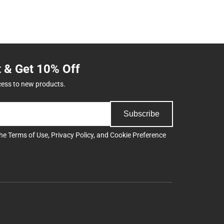
t & Get 10% Off
cess to new products.
Subscribe
the
Terms of Use
,
Privacy Policy
, and
Cookie Preference