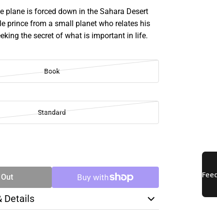
e plane is forced down in the Sahara Desert
tle prince from a small planet who relates his
eking the secret of what is important in life.
Book
Standard
SE
TY
 Out
& Details