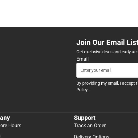
Join Our Email Lis
Get exclusive deals and early ac
Email
By providing my email, I accept 
Policy
.
any
Support
tore Hours
Track an Order
t
Delivery Options