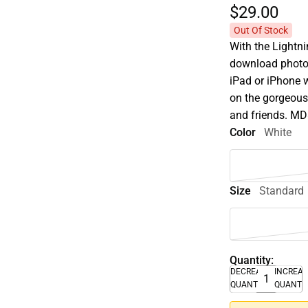
$29.
00
Out Of Stock
With the Lightni
download photos
iPad or iPhone 
on the gorgeous
and friends. 
Color
White
Size
Standard
Quantity:
DECREASE
INCREA
QUANTITY
QUANTI