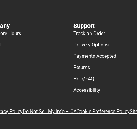
any
Support
tore Hours
Track an Order
t
Delivery Options
Payments Accepted
Returns
Help/FAQ
Accessibility
Sit
vacy Policy
Do Not Sell My Info – CA
Cookie Preference Policy