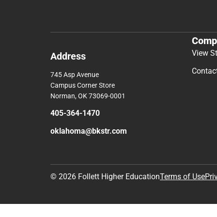
Comp
View S
Address
Contac
745 Asp Avenue
Campus Corner Store
Norman, OK 73069-0001
405-364-1470
oklahoma@bkstr.com
© 2026 Follett Higher Education
Terms of Use
Pri