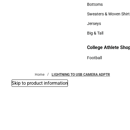
Accessories
Bottoms
Bottoms
Sweaters & Woven Shirt
Sweaters & Woven Shi
Jerseys
Jerseys
Big & Tall
Big & Tall
College Athlete Sho
Football
Football
Home
LIGHTNING TO USB CAMERA ADPTR
Skip to product information