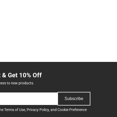
t & Get 10% Off
cess to new products.
Subscribe
the
Terms of Use
,
Privacy Policy
, and
Cookie Preference