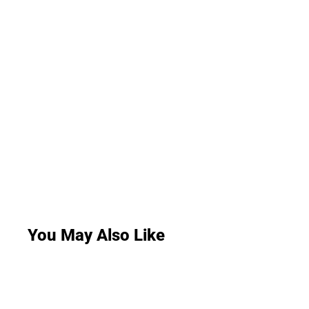
You May Also Like