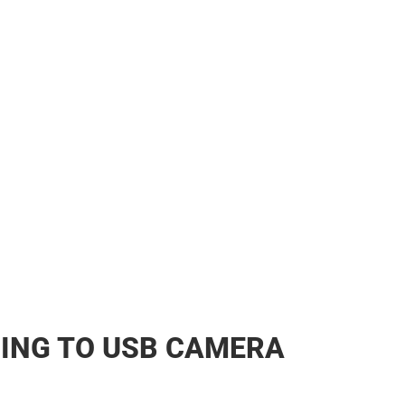
her
ING TO USB CAMERA