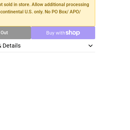
ot sold in store. Allow additional processing
 continental U.S. only. No PO Box/ APO/
 Out
& Details