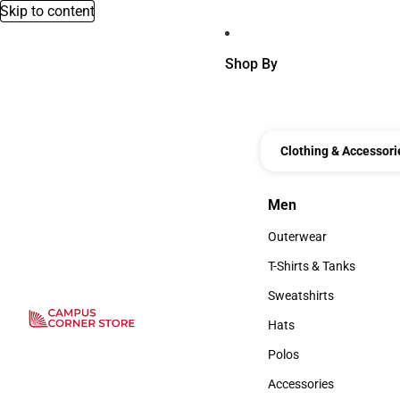
Skip to content
Shop By
Clothing & Accessori
Men
Men
Outerwear
Outerwear
T-Shirts & Tanks
T-Shirts & Tanks
Sweatshirts
Sweatshirts
Hats
Hats
Polos
Polos
Accessories