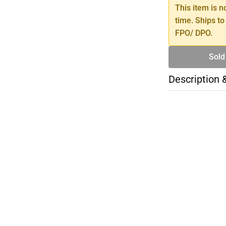
This item is n
time. Ships to
FPO/ DPO.
Sold
Description 