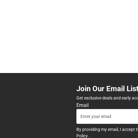
Join Our Email Lis
Get exclusive deals and early ac
Email
By providing my email, I accept 
Policy
.