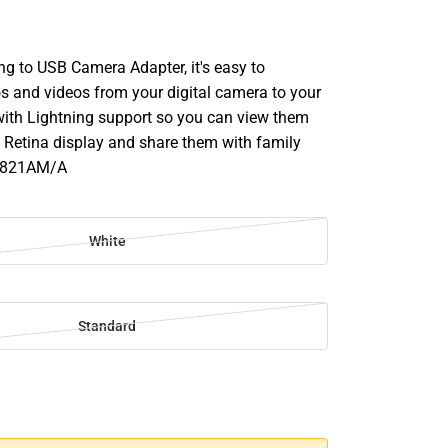
ng to USB Camera Adapter, it's easy to
 and videos from your digital camera to your
with Lightning support so you can view them
 Retina display and share them with family
MD821AM/A
White
Standard
SE
TY