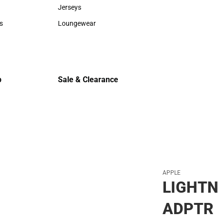
Sweaters & Woven Shirts
Cold Weat
Jerseys
Jerseys
s
Loungewear
rts
Loungewear
p
Sale & Clearance
Sale & Clearance
APPLE
LIGHTN
ADPTR