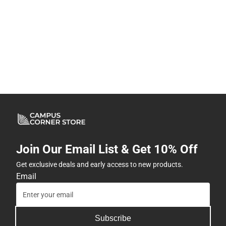
Join Our Email List & Get 10% Off
Get exclusive deals and early access to new products.
Email
Subscribe