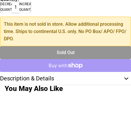
DECREASE
INCREASE
QUANTITY
QUANTITY
This item is not sold in store. Allow additional processing
time. Ships to continental U.S. only. No PO Box/ APO/ FPO/
DPO.
Sold Out
Description & Details
You May Also Like