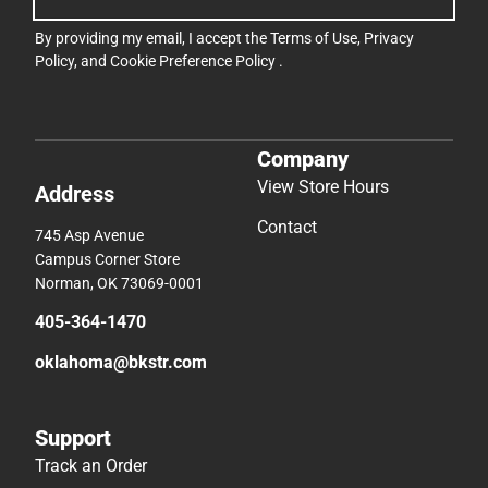
By providing my email, I accept the
Terms of Use
,
Privacy
Policy
, and
Cookie Preference Policy
.
Company
View Store Hours
Address
Contact
745 Asp Avenue
Campus Corner Store
Norman, OK 73069-0001
405-364-1470
oklahoma@bkstr.com
Support
Track an Order