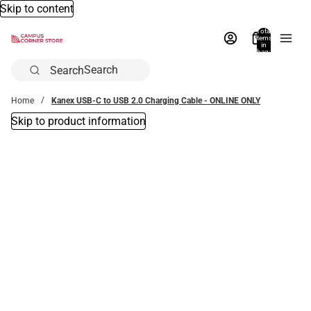
Skip to content
Total
items
in
bag:
0
Search
Home
Kanex USB-C to USB 2.0 Charging Cable - ONLINE ONLY
Skip to product information