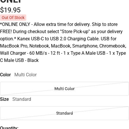
$19.
95
Out Of Stock
*ONLINE ONLY - Allow extra time for delivery. Ship to store
FREE! During checkout select ''Store Pick-up'' as your delivery
option.* Kanex USB-C to USB 2.0 Charging Cable. USB for
MacBook Pro, Notebook, MacBook, Smartphone, Chromebook,
Wall Charger - 60 MB/s - 12 ft - 1 x Type A Male USB - 1 x Type
C Male USB - Black
Color
Multi Color
Multi Color
Size
Standard
Standard
Quantity: