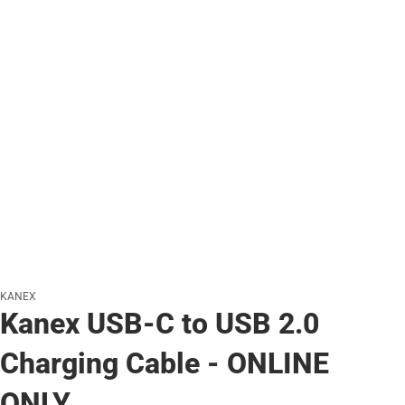
KANEX
Kanex USB-C to USB 2.0
Charging Cable - ONLINE
ONLY