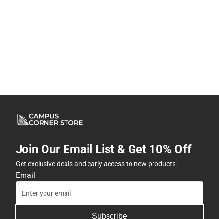
Join Our Email List & Get 10% Off
Get exclusive deals and early access to new products.
Email
Subscribe